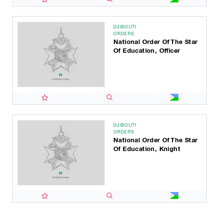
DJIBOUTI
ORDERS
National Order Of The Star
Of Education, Officer
DJIBOUTI
ORDERS
National Order Of The Star
Of Education, Knight