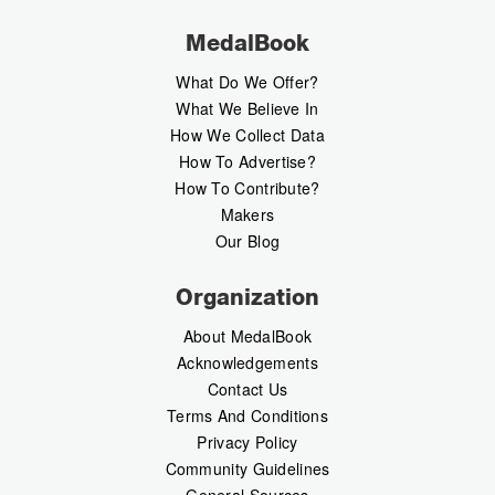
MedalBook
What Do We Offer?
What We Believe In
How We Collect Data
How To Advertise?
How To Contribute?
Makers
Our Blog
Organization
About MedalBook
Acknowledgements
Contact Us
Terms And Conditions
Privacy Policy
Community Guidelines
General Sources