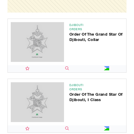
DJIBOUTI
ORDERS
Order Of The Grand Star Of
Djibouti, Collar
DJIBOUTI
ORDERS
Order Of The Grand Star Of
Djibouti, I Class