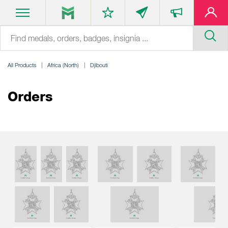
All Products
Africa (North)
Djibouti
Orders