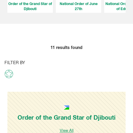
Order of the Grand Star of
National Order of June
National Order o
Djibouti
27th
of Educat
11
results found
FILTER BY
Order of the Grand Star of Djibouti
View All