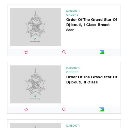
DJIBOUTI
ORDERS
Order Of The Grand Star Of
Djibouti, I Class Breast
Star
DJIBOUTI
ORDERS
Order Of The Grand Star Of
Djibouti, II Class
DJIBOUTI