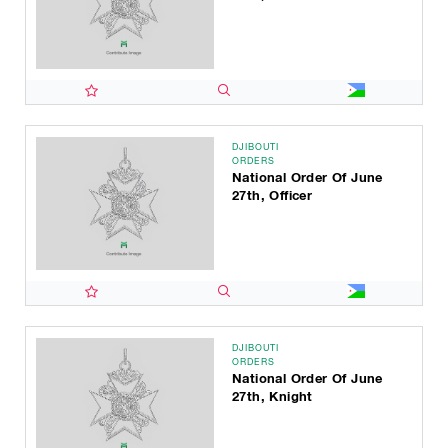
DJIBOUTI
ORDERS
National Order Of June
27th, Officer
DJIBOUTI
ORDERS
National Order Of June
27th, Knight