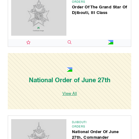
ORDERS
Order Of The Grand Star Of
Djibouti, III Class
National Order of June 27th
View All
DJIBOUTI
ORDERS
National Order Of June
27th, Commander