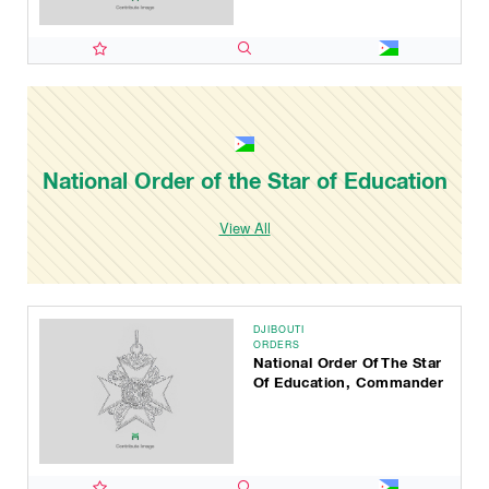
National Order of the Star of Education
View All
DJIBOUTI
ORDERS
National Order Of The Star
Of Education, Commander