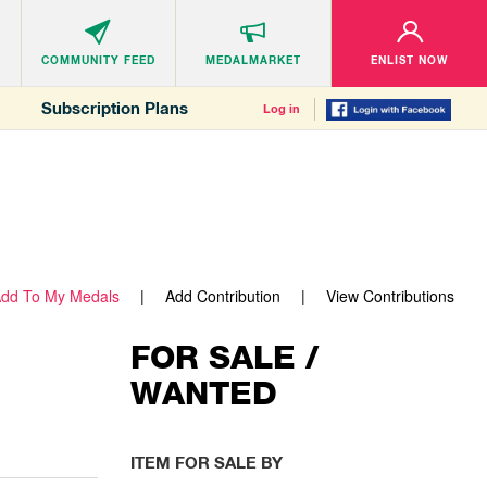
COMMUNITY
FEED
MEDALMARKET
ENLIST NOW
Subscription Plans
Log in
dd To My Medals
Add Contribution
View Contributions
FOR SALE /
WANTED
ITEM FOR SALE BY