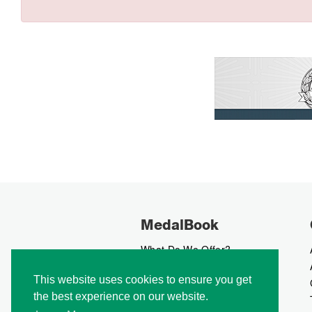
MedalBook
What Do We Offer?
What We Believe In
This website uses cookies to ensure you get
How We Collect Data
the best experience on our website.
How To Advertise?