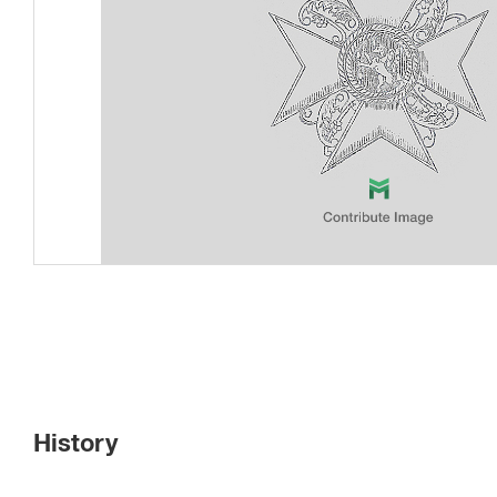
History