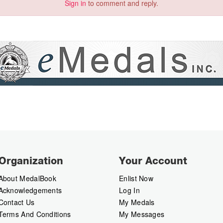
Sign in
to comment and reply.
Organization
Your Account
About MedalBook
Enlist Now
Acknowledgements
Log In
Contact Us
My Medals
Terms And Conditions
My Messages