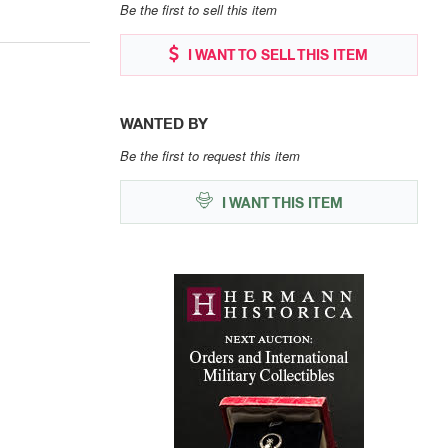
Be the first to sell this item
I WANT TO SELL THIS ITEM
WANTED BY
Be the first to request this item
I WANT THIS ITEM