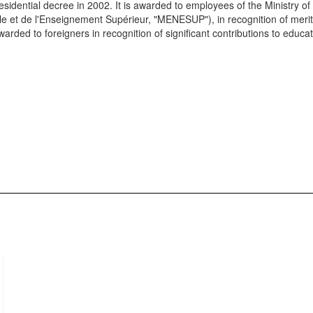
sidential decree in 2002. It is awarded to employees of the Ministry of
le et de l'Enseignement Supérieur, "MENESUP"), in recognition of meri
arded to foreigners in recognition of significant contributions to educat