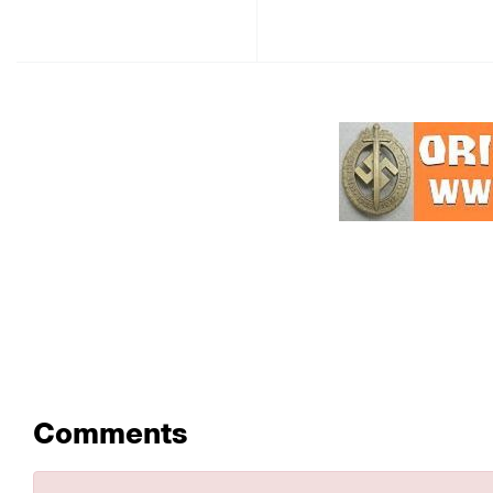
Comments