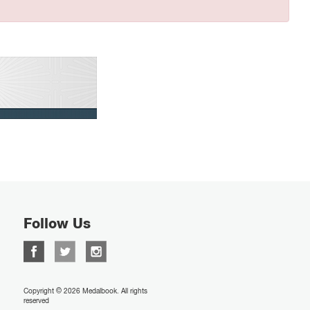
Follow Us
Copyright © 2026 Medalbook. All rights
reserved