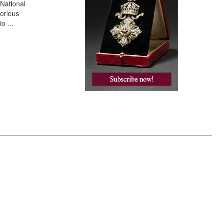
 National
torious
io
...