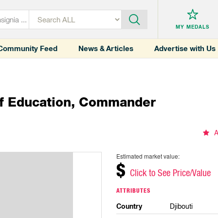
MY MEDALS
Community Feed
News & Articles
Advertise with Us
Of Education, Commander
A
Estimated market value:
$
Click to See Price/Value
ATTRIBUTES
Country
Djibouti