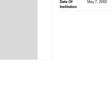
Date Of
May 7, 2002
Institution