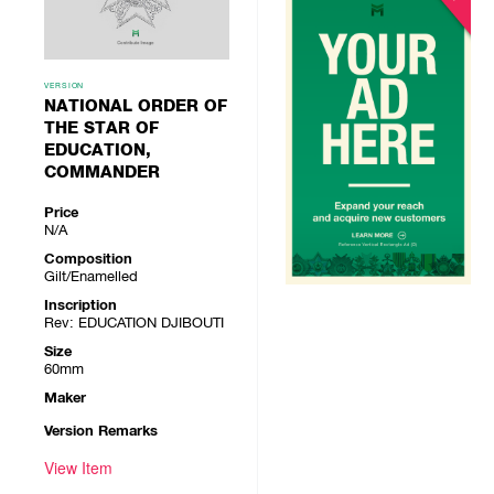
VERSION
NATIONAL ORDER OF
THE STAR OF
EDUCATION,
COMMANDER
Price
N/A
Composition
Gilt/Enamelled
Inscription
Rev: EDUCATION DJIBOUTI
Size
60mm
Maker
Version Remarks
View Item