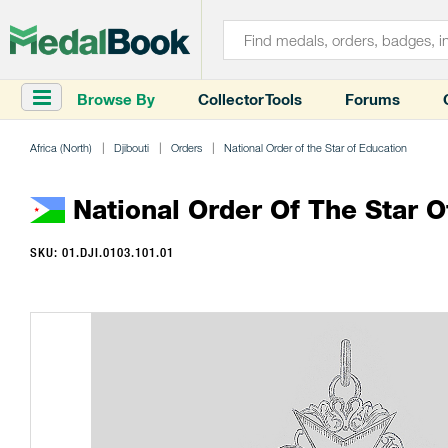
Browse By
Collector Tools
Forums
Africa (North)
Djibouti
Orders
National Order of the Star of Education
National Order Of The Star 
SKU: 01.DJI.0103.101.01