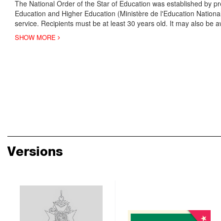
The National Order of the Star of Education was established by pre
Education and Higher Education (Ministère de l'Education Nationa
service. Recipients must be at least 30 years old. It may also be aw
SHOW MORE
Versions