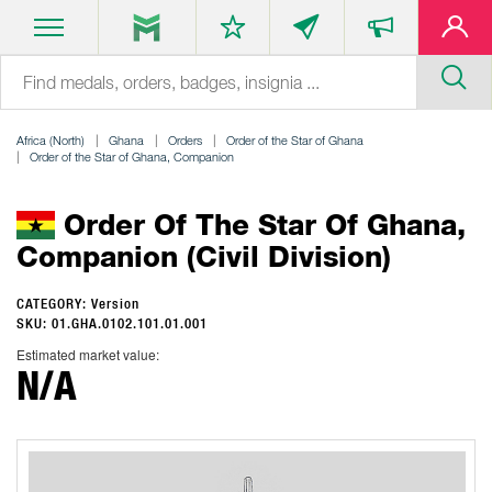
Africa (North)
Ghana
Orders
Order of the Star of Ghana
Order of the Star of Ghana, Companion
Order Of The Star Of Ghana,
Companion (Civil Division)
CATEGORY: Version
SKU: 01.GHA.0102.101.01.001
Estimated market value:
N/A