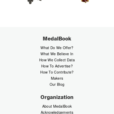
MedalBook
What Do We Offer?
What We Believe In
How We Collect Data
How To Advertise?
How To Contribute?
Makers
Our Blog
Organization
About MedalBook
Acknowledgements