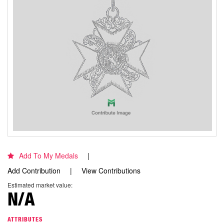
Add To My Medals
Add Contribution
View Contributions
Estimated market value:
N/A
ATTRIBUTES