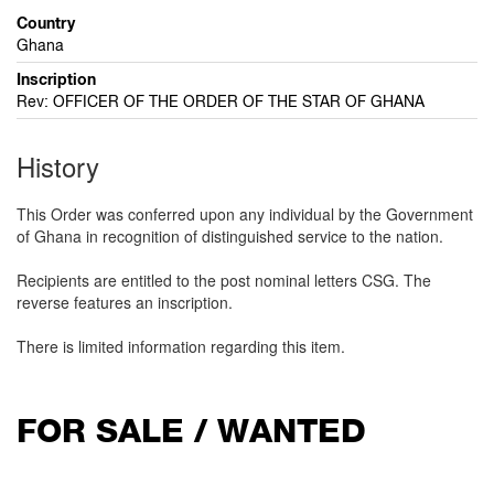
Country
Ghana
Inscription
Rev: OFFICER OF THE ORDER OF THE STAR OF GHANA
History
This Order was conferred upon any individual by the Government
of Ghana in recognition of distinguished service to the nation.
Recipients are entitled to the post nominal letters CSG. The
reverse features an inscription.
There is limited information regarding this item.
FOR SALE / WANTED