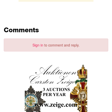
Comments
Sign in
to comment and reply.