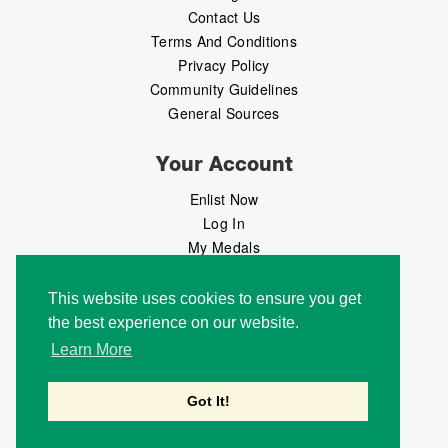
Contact Us
Terms And Conditions
Privacy Policy
Community Guidelines
General Sources
Your Account
Enlist Now
Log In
My Medals
My Messages
MedalMarket
This website uses cookies to ensure you get
the best experience on our website.
Follow Us
Learn More
Got It!
Copyright © 2026 Medalbook. All rights reserved