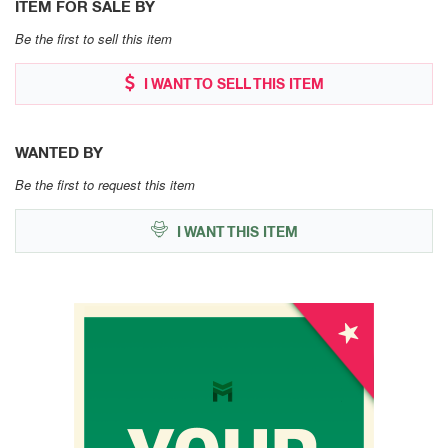
ITEM FOR SALE BY
Be the first to sell this item
I WANT TO SELL THIS ITEM
WANTED BY
Be the first to request this item
I WANT THIS ITEM