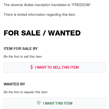
The obverse Arabic inscription translates to "FREEDOM".
There is limited information regarding this item.
FOR SALE / WANTED
ITEM FOR SALE BY
Be the first to sell this item
I WANT TO SELL THIS ITEM
WANTED BY
Be the first to request this item
I WANT THIS ITEM