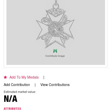
Add To My Medals
Add Contribution
View Contributions
Estimated market value:
N/A
ATTRIBUTES