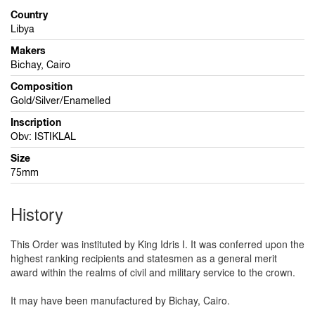
Country
Libya
Makers
Bichay, Cairo
Composition
Gold/Silver/Enamelled
Inscription
Obv: ISTIKLAL
Size
75mm
History
This Order was instituted by King Idris I. It was conferred upon the
highest ranking recipients and statesmen as a general merit
award within the realms of civil and military service to the crown.
It may have been manufactured by Bichay, Cairo.