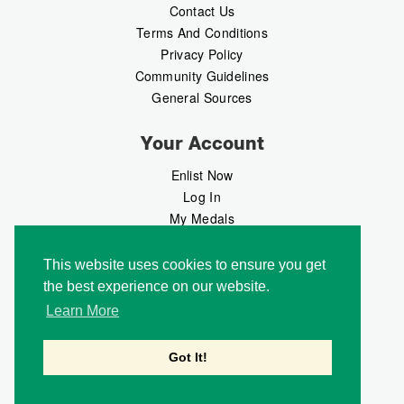
Contact Us
Terms And Conditions
Privacy Policy
Community Guidelines
General Sources
Your Account
Enlist Now
Log In
My Medals
My Messages
MedalMarket
This website uses cookies to ensure you get
the best experience on our website.
Follow Us
Learn More
Got It!
Copyright © 2026 Medalbook. All rights reserved