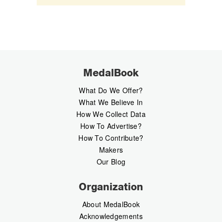
MedalBook
What Do We Offer?
What We Believe In
How We Collect Data
How To Advertise?
How To Contribute?
Makers
Our Blog
Organization
About MedalBook
Acknowledgements