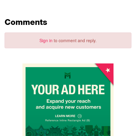
Comments
Sign in
to comment and reply.