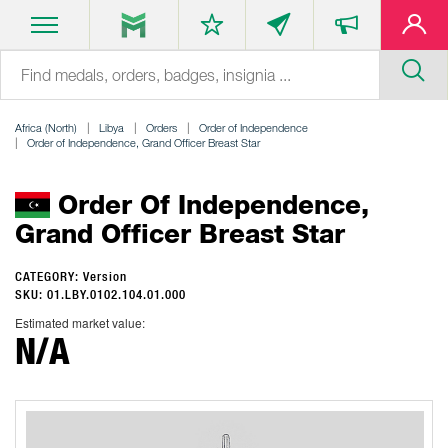
Africa (North)
Libya
Orders
Order of Independence
Order of Independence, Grand Officer Breast Star
Order Of Independence,
Grand Officer Breast Star
CATEGORY: Version
SKU: 01.LBY.0102.104.01.000
Estimated market value:
N/A