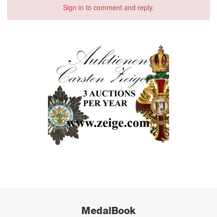
Sign in
to comment and reply.
MedalBook