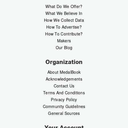
What Do We Offer?
What We Believe In
How We Collect Data
How To Advertise?
How To Contribute?
Makers
Our Blog
Organization
About MedalBook
Acknowledgements
Contact Us
Terms And Conditions
Privacy Policy
Community Guidelines
General Sources
Your Account