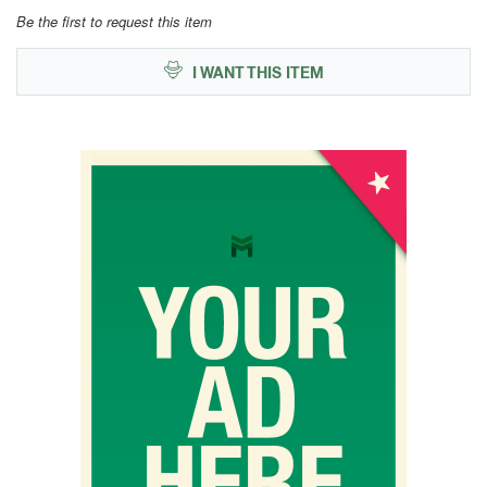
Be the first to request this item
I WANT THIS ITEM