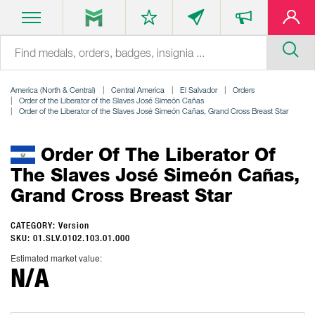
America (North & Central)
Central America
El Salvador
Orders
Order of the Liberator of the Slaves José Simeón Cañas
Order of the Liberator of the Slaves José Simeón Cañas, Grand Cross Breast Star
Order Of The Liberator Of
The Slaves José Simeón Cañas,
Grand Cross Breast Star
CATEGORY: Version
SKU: 01.SLV.0102.103.01.000
Estimated market value:
N/A