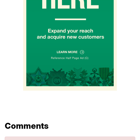
Comments