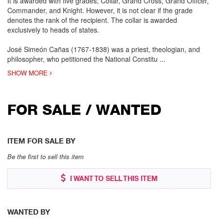
It is awarded with five grades; Collar, Grand Cross, Grand Officer,
Commander, and Knight. However, it is not clear if the grade
denotes the rank of the recipient. The collar is awarded
exclusively to heads of states.
José Simeón Cañas (1767-1838) was a priest, theologian, and
philosopher, who petitioned the National Constitu
...
SHOW MORE
FOR SALE / WANTED
ITEM FOR SALE BY
Be the first to sell this item
I WANT TO SELL THIS ITEM
WANTED BY