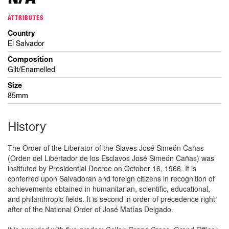
ATTRIBUTES
Country
El Salvador
Composition
Gilt/Enamelled
Size
85mm
History
The Order of the Liberator of the Slaves José Simeón Cañas
(Orden del Libertador de los Esclavos José Simeón Cañas) was
instituted by Presidential Decree on October 16, 1966. It is
conferred upon Salvadoran and foreign citizens in recognition of
achievements obtained in humanitarian, scientific, educational,
and philanthropic fields. It is second in order of precedence right
after of the National Order of José Matías Delgado.