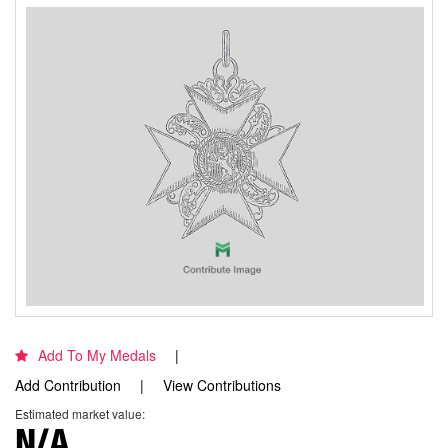
Add To My Medals
Add Contribution
View Contributions
Estimated market value:
N/A