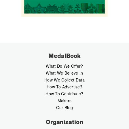
MedalBook
What Do We Offer?
What We Believe In
How We Collect Data
How To Advertise?
How To Contribute?
Makers
Our Blog
Organization