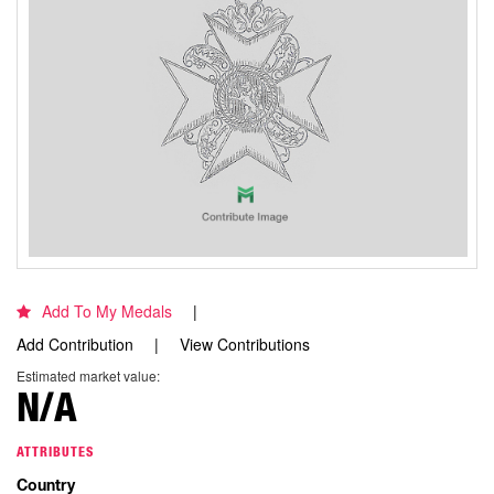
Add To My Medals
Add Contribution
View Contributions
Estimated market value:
N/A
ATTRIBUTES
Country