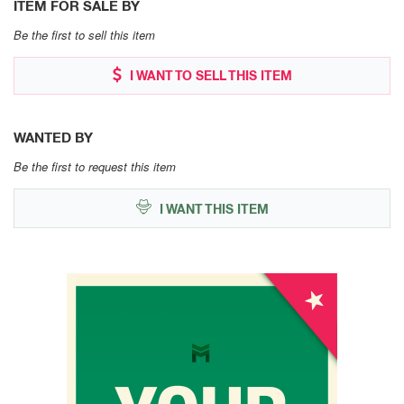
ITEM FOR SALE BY
Be the first to sell this item
I WANT TO SELL THIS ITEM
WANTED BY
Be the first to request this item
I WANT THIS ITEM