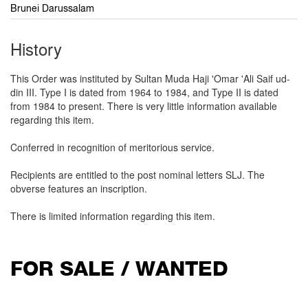
Brunei Darussalam
History
This Order was instituted by Sultan Muda Haji 'Omar 'Ali Saif ud-
din III. Type I is dated from 1964 to 1984, and Type II is dated
from 1984 to present. There is very little information available
regarding this item.
Conferred in recognition of meritorious service.
Recipients are entitled to the post nominal letters SLJ. The
obverse features an inscription.
There is limited information regarding this item.
FOR SALE / WANTED