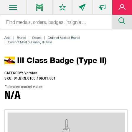
Asia
Brunei
Orders
Order of Merit of Brunei
Order of Merit of Brunei, III Class
III Class Badge (Type II)
CATEGORY: Version
SKU: 01.BRN.0108.106.01.001
Estimated market value:
N/A