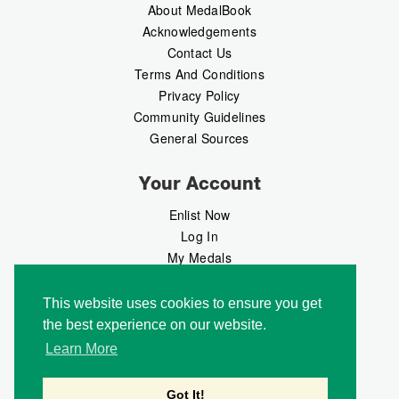
About MedalBook
Acknowledgements
Contact Us
Terms And Conditions
Privacy Policy
Community Guidelines
General Sources
Your Account
Enlist Now
Log In
My Medals
My Messages
MedalMarket
This website uses cookies to ensure you get
the best experience on our website.
Follow Us
Learn More
Got It!