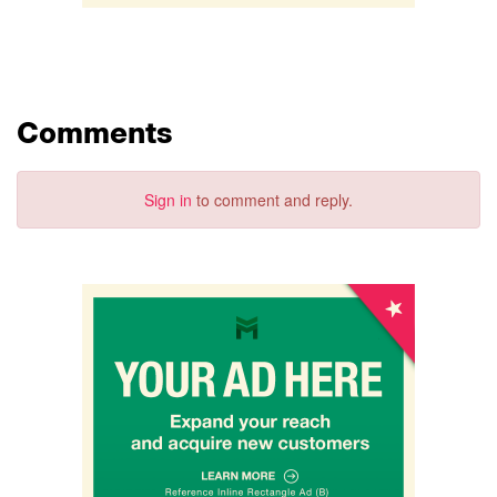
Comments
Sign in
to comment and reply.