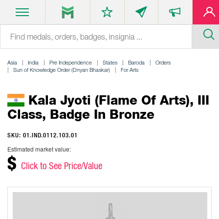
Asia
India
Pre Independence
States
Baroda
Orders
Sun of Knowledge Order (Dnyan Bhaskar)
For Arts
Kala Jyoti (Flame Of Arts), III
Class, Badge In Bronze
SKU: 01.IND.0112.103.01
Estimated market value:
$
Click to See Price/Value