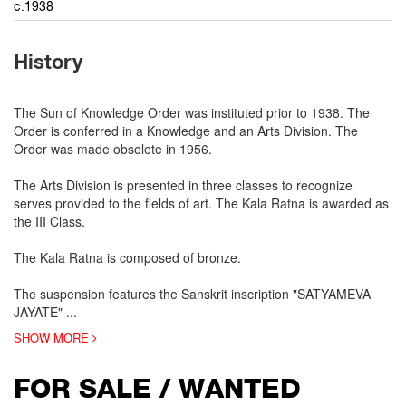
c.1938
History
The Sun of Knowledge Order was instituted prior to 1938. The
Order is conferred in a Knowledge and an Arts Division. The
Order was made obsolete in 1956.
The Arts Division is presented in three classes to recognize
serves provided to the fields of art. The Kala Ratna is awarded as
the III Class.
The Kala Ratna is composed of bronze.
The suspension features the Sanskrit inscription "SATYAMEVA
JAYATE"
...
SHOW MORE
FOR SALE / WANTED