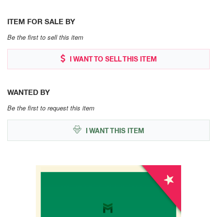
ITEM FOR SALE BY
Be the first to sell this item
I WANT TO SELL THIS ITEM
WANTED BY
Be the first to request this item
I WANT THIS ITEM