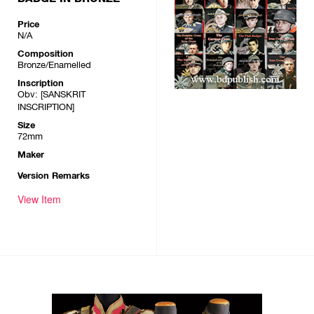
Price
N/A
Composition
Bronze/Enamelled
Inscription
Obv: [SANSKRIT
INSCRIPTION]
Size
72mm
Maker
Version Remarks
View Item