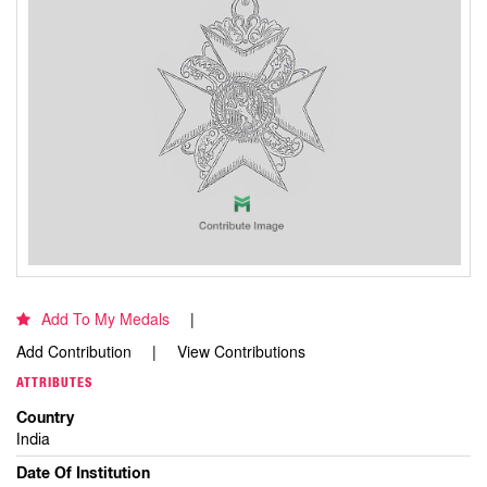
Add To My Medals
Add Contribution
View Contributions
ATTRIBUTES
Country
India
Date Of Institution