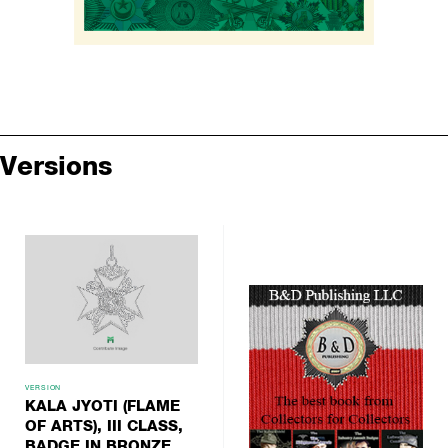
Versions
VERSION
KALA JYOTI (FLAME
OF ARTS), III CLASS,
BADGE IN BRONZE