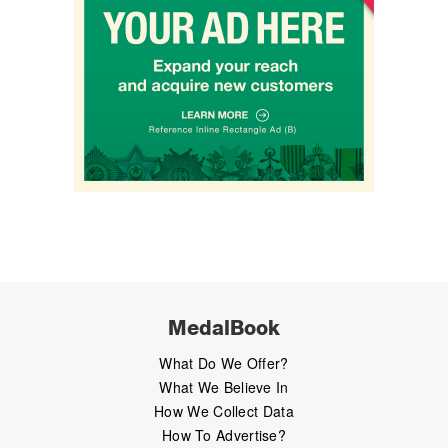
MedalBook
What Do We Offer?
What We Believe In
How We Collect Data
How To Advertise?