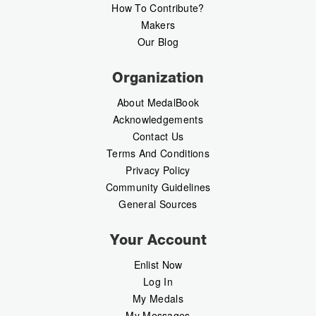
How To Contribute?
Makers
Our Blog
Organization
About MedalBook
Acknowledgements
Contact Us
Terms And Conditions
Privacy Policy
Community Guidelines
General Sources
Your Account
Enlist Now
Log In
My Medals
My Messages