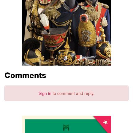
Comments
Sign in
to comment and reply.