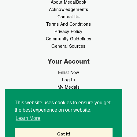
About MedalBook
Acknowledgements
Contact Us
Terms And Conditions
Privacy Policy
Community Guidelines
General Sources
Your Account
Enlist Now
Log In
My Medals
My Messages
MedalMarket
This website uses cookies to ensure you get
the best experience on our website.
Follow Us
Learn More
Got It!