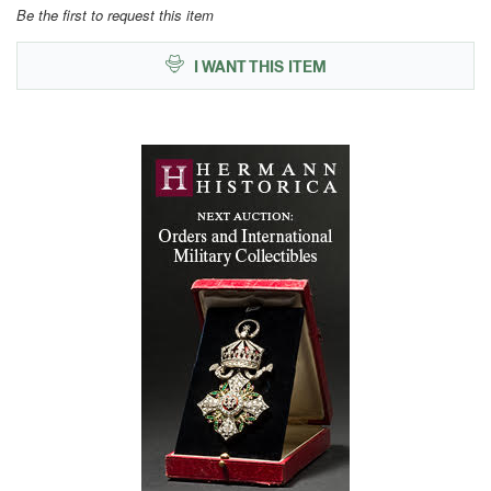
Be the first to request this item
I WANT THIS ITEM