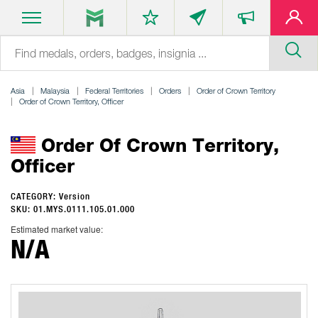
Asia
Malaysia
Federal Territories
Orders
Order of Crown Territory
Order of Crown Territory, Officer
Order Of Crown Territory,
Officer
CATEGORY: Version
SKU: 01.MYS.0111.105.01.000
Estimated market value:
N/A