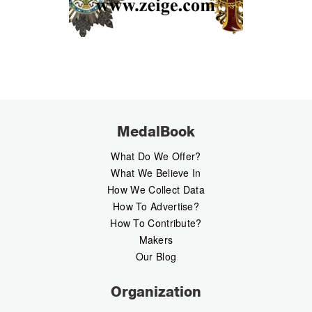
MedalBook
What Do We Offer?
What We Believe In
How We Collect Data
How To Advertise?
How To Contribute?
Makers
Our Blog
Organization