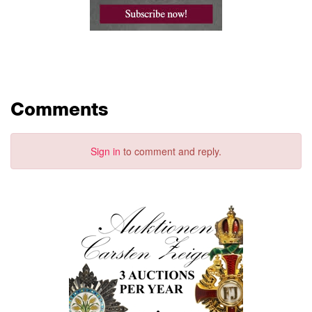
Comments
Sign in
to comment and reply.