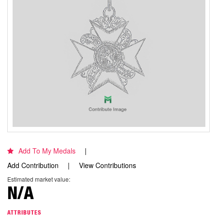
Add To My Medals
Add Contribution
View Contributions
Estimated market value:
N/A
ATTRIBUTES