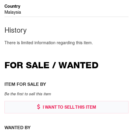
Country
Malaysia
History
There is limited information regarding this item.
FOR SALE / WANTED
ITEM FOR SALE BY
Be the first to sell this item
I WANT TO SELL THIS ITEM
WANTED BY