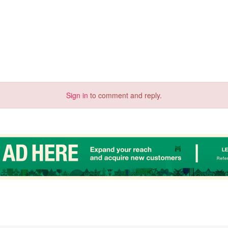
Sign in
to comment and reply.