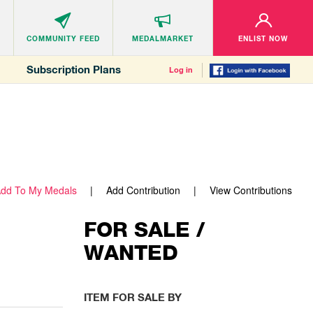
COMMUNITY
FEED
MEDALMARKET
ENLIST NOW
Subscription Plans
Log in
dd To My Medals
Add Contribution
View Contributions
FOR SALE /
WANTED
ITEM FOR SALE BY