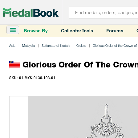
Browse By
Collector Tools
Forums
Asia
Malaysia
Sultanate of Kedah
Orders
Glorious Order of the Crown o
Glorious Order Of The Crow
SKU: 01.MYS.0136.103.01