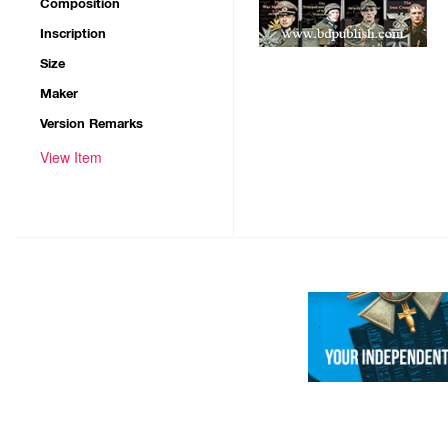
Composition
Inscription
Size
Maker
Version Remarks
View Item