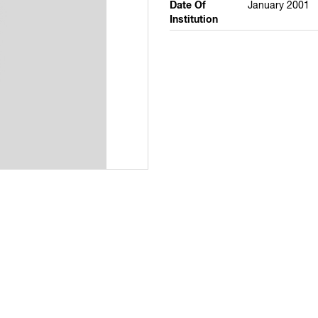
Date Of
January 2001
Institution