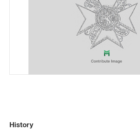
History