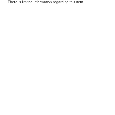
There is limited information regarding this item.