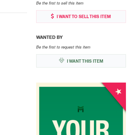
Be the first to sell this item
I WANT TO SELL THIS ITEM
WANTED BY
Be the first to request this item
I WANT THIS ITEM