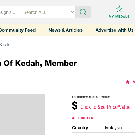
MY MEDALS
Community Feed
News & Articles
Advertise with Us
f Kedah
n Of Kedah, Member
A
Estimated market value:
$
Click to See Price/Value
ATTRIBUTES
Country
Malaysia