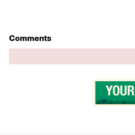
Comments