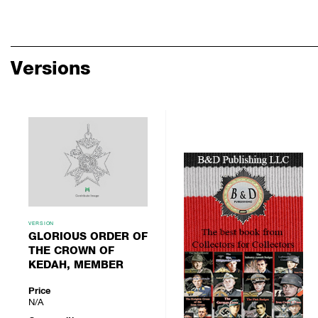
Versions
VERSION
GLORIOUS ORDER OF
THE CROWN OF
KEDAH, MEMBER
Price
N/A