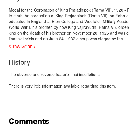
Medal for the Coronation of King Prajadhipok (Rama VII), 1926 - Fi
to mark the coronation of King Prajadhipok (Rama VII), on Febr
educated in England at Eton College and Woolwich Military Academ
World War I, his brother, by now King Vajiravudh (Rama VI), orde
king on the death of his brother on November 26, 1925 and was 
financial crisis and on June 24, 1932 a coup was staged by the
..
SHOW MORE
History
The obverse and reverse feature Thai inscriptions.
There is very little information available regarding this item.
Comments