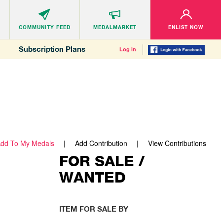
COMMUNITY
FEED
MEDALMARKET
ENLIST NOW
Subscription Plans
Log in
dd To My Medals
Add Contribution
View Contributions
FOR SALE /
WANTED
ITEM FOR SALE BY