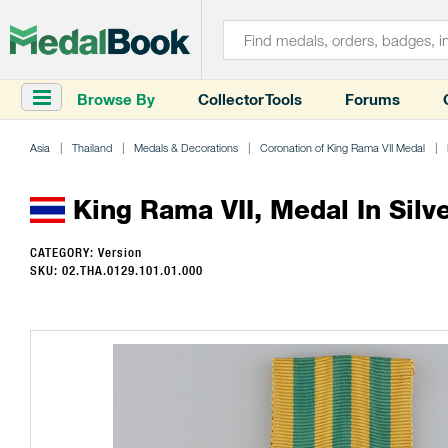
Browse By
Collector Tools
Forums
Asia
Thailand
Medals & Decorations
Coronation of King Rama VII Medal
King Rama VII, Medal In Silv
CATEGORY: Version
SKU: 02.THA.0129.101.01.000