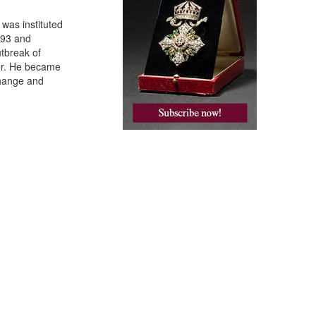
 was instituted
893 and
tbreak of
cer. He became
change and