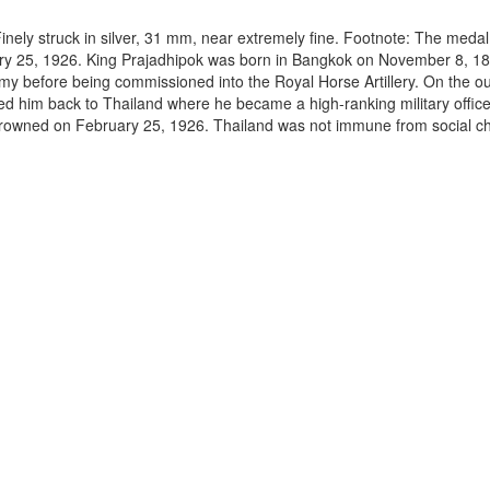
nely struck in silver, 31 mm, near extremely fine. Footnote: The medal
uary 25, 1926. King Prajadhipok was born in Bangkok on November 8, 1
y before being commissioned into the Royal Horse Artillery. On the ou
red him back to Thailand where he became a high-ranking military offi
crowned on February 25, 1926. Thailand was not immune from social 
.