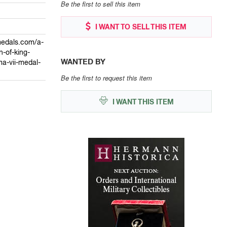
Be the first to sell this item
I WANT TO SELL THIS ITEM
medals.com/a-
-of-king-
WANTED BY
a-vii-medal-
Be the first to request this item
I WANT THIS ITEM