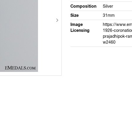
Composition
Silver
Size
31mm
Image
https://www.e
Licensing
1926-coronation
prajadhipok-ram
w2460