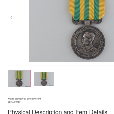
Image courtesy of eMedals.com
See Licence
Physical Description and Item Details