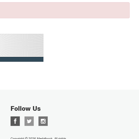
Follow Us
Copyright © 2026 Medalbook. All rights