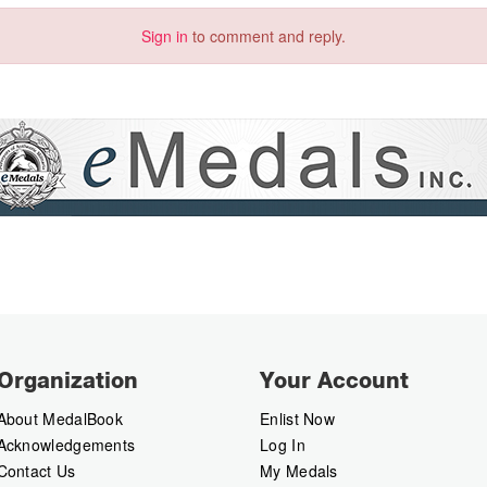
Sign in
to comment and reply.
Organization
Your Account
About MedalBook
Enlist Now
Acknowledgements
Log In
Contact Us
My Medals