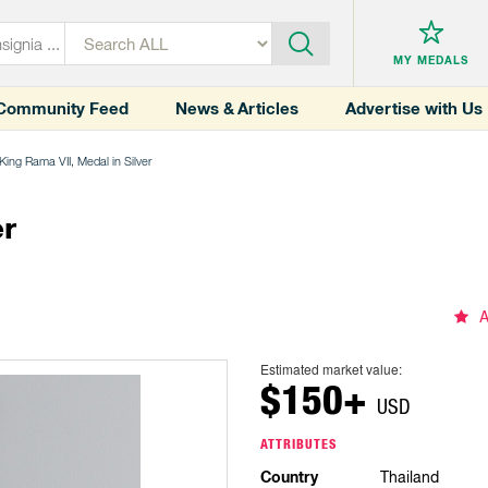
MY MEDALS
Community Feed
News & Articles
Advertise with Us
King Rama VII, Medal in Silver
er
A
Estimated market value:
$150+
USD
ATTRIBUTES
Country
Thailand