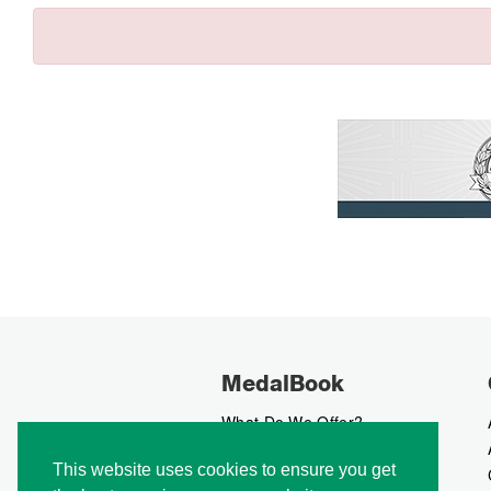
MedalBook
What Do We Offer?
What We Believe In
This website uses cookies to ensure you get
How We Collect Data