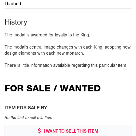
Thailand
History
The medal is awarded for loyalty to the King.
The medal's central image changes with each King, adopting new
design elements with each new monarch.
There is little information available regarding this particular item.
FOR SALE / WANTED
ITEM FOR SALE BY
Be the first to sell this item
I WANT TO SELL THIS ITEM