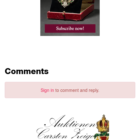
Comments
Sign in
to comment and reply.