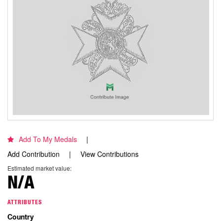
Add To My Medals
Add Contribution
View Contributions
Estimated market value:
N/A
ATTRIBUTES
Country