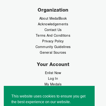
Organization
About MedalBook
Acknowledgements
Contact Us
Terms And Conditions
Privacy Policy
Community Guidelines
General Sources
Your Account
Enlist Now
Log In
My Medals
My Messages
MedalMarket
This website uses cookies to ensure you get
the best experience on our website.