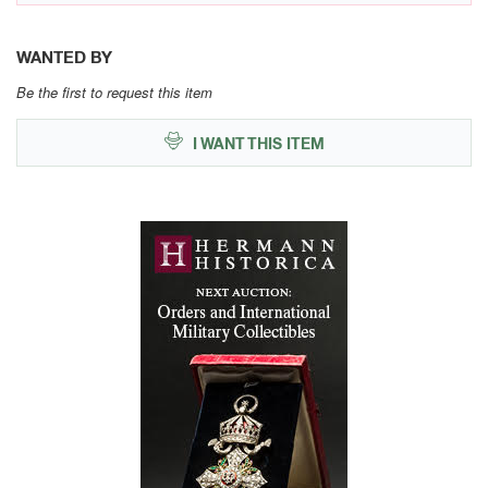
WANTED BY
Be the first to request this item
I WANT THIS ITEM