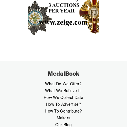
MedalBook
What Do We Offer?
What We Believe In
How We Collect Data
How To Advertise?
How To Contribute?
Makers
Our Blog