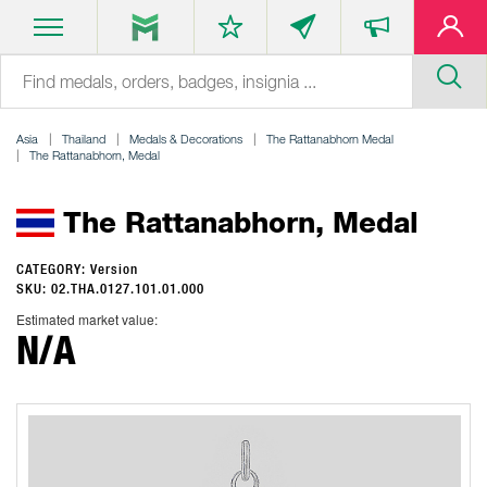
Asia
Thailand
Medals & Decorations
The Rattanabhorn Medal
The Rattanabhorn, Medal
The Rattanabhorn, Medal
CATEGORY: Version
SKU: 02.THA.0127.101.01.000
Estimated market value:
N/A