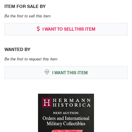
ITEM FOR SALE BY
Be the first to sell this item
I WANT TO SELL THIS ITEM
WANTED BY
Be the first to request this item
I WANT THIS ITEM