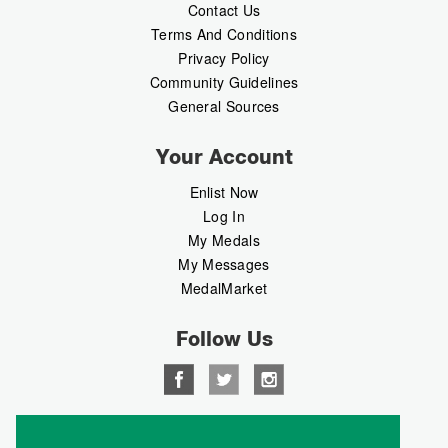
Contact Us
Terms And Conditions
Privacy Policy
Community Guidelines
General Sources
Your Account
Enlist Now
Log In
My Medals
My Messages
MedalMarket
Follow Us
Copyright © 2026 Medalbook. All rights reserved