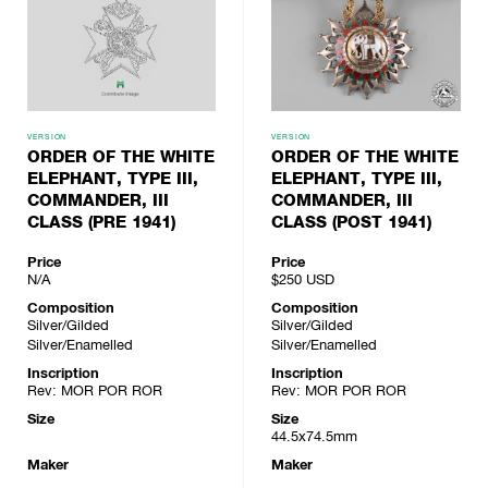
VERSION
VERSION
ORDER OF THE WHITE
ORDER OF THE WHITE
ELEPHANT, TYPE III,
ELEPHANT, TYPE III,
COMMANDER, III
COMMANDER, III
CLASS (PRE 1941)
CLASS (POST 1941)
Price
Price
N/A
$250
USD
Composition
Composition
Silver/Gilded
Silver/Gilded
Silver/Enamelled
Silver/Enamelled
Inscription
Inscription
Rev: MOR POR ROR
Rev: MOR POR ROR
Size
Size
44.5x74.5mm
Maker
Maker