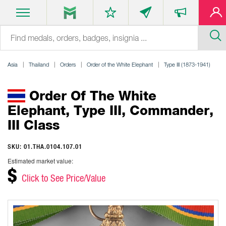
Asia
Thailand
Orders
Order of the White Elephant
Type III (1873-1941)
Order Of The White
Elephant, Type III, Commander,
III Class
SKU: 01.THA.0104.107.01
Estimated market value:
$
Click to See Price/Value