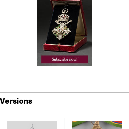
Versions