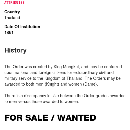
ATTRIBUTES
Country
Thailand
Date Of Institution
1861
History
The Order was created by King Mongkut, and may be conferred
upon national and foreign citizens for extraordinary civil and
military service to the Kingdom of Thailand. The Orders may be
awarded to both men (Knight) and women (Dame).
There is a discrepancy in size between the Order grades awarded
to men versus those awarded to women.
FOR SALE / WANTED