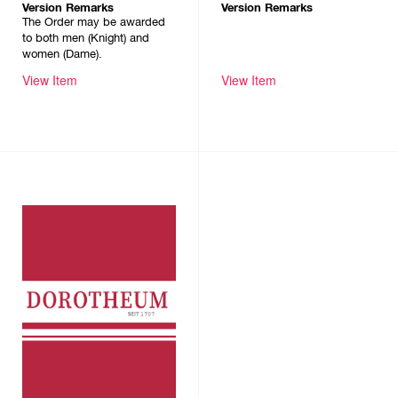
Version Remarks
Version Remarks
The Order may be awarded
to both men (Knight) and
women (Dame).
View Item
View Item