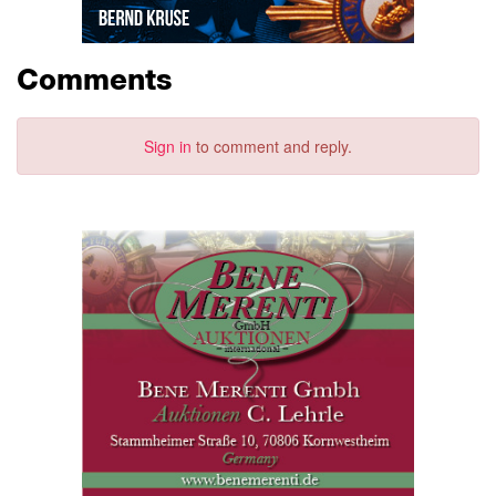
Comments
Sign in
to comment and reply.