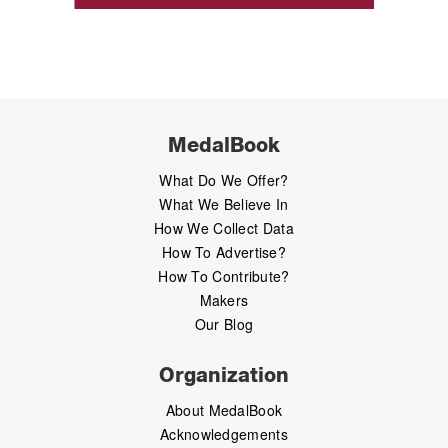
MedalBook
What Do We Offer?
What We Believe In
How We Collect Data
How To Advertise?
How To Contribute?
Makers
Our Blog
Organization
About MedalBook
Acknowledgements