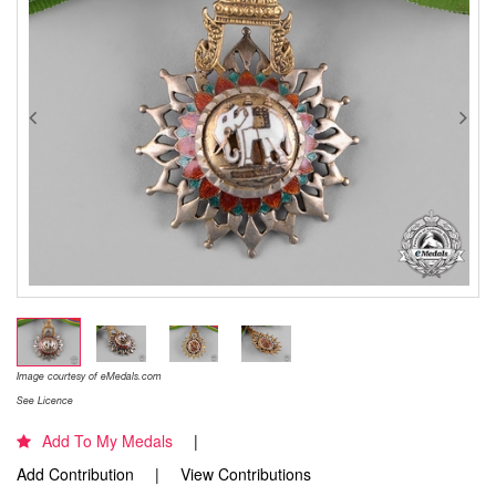
Image courtesy of eMedals.com
See Licence
Add To My Medals
Add Contribution
View Contributions