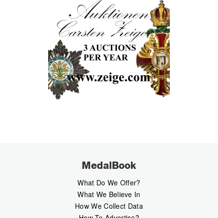
MedalBook
What Do We Offer?
What We Believe In
How We Collect Data
How To Advertise?