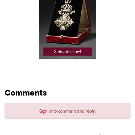
Comments
Sign in
to comment and reply.