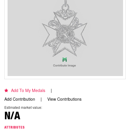
Add To My Medals
Add Contribution
View Contributions
Estimated market value:
N/A
ATTRIBUTES