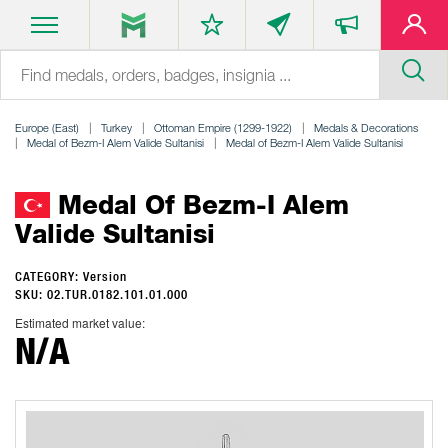
Europe (East)
Turkey
Ottoman Empire (1299-1922)
Medals & Decorations
Medal of Bezm-I Alem Valide Sultanisi
Medal of Bezm-I Alem Valide Sultanisi
Medal Of Bezm-I Alem
Valide Sultanisi
CATEGORY: Version
SKU: 02.TUR.0182.101.01.000
Estimated market value:
N/A