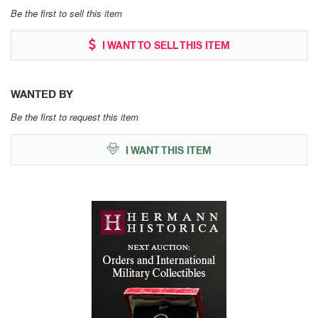
Be the first to sell this item
I WANT TO SELL THIS ITEM
WANTED BY
Be the first to request this item
I WANT THIS ITEM