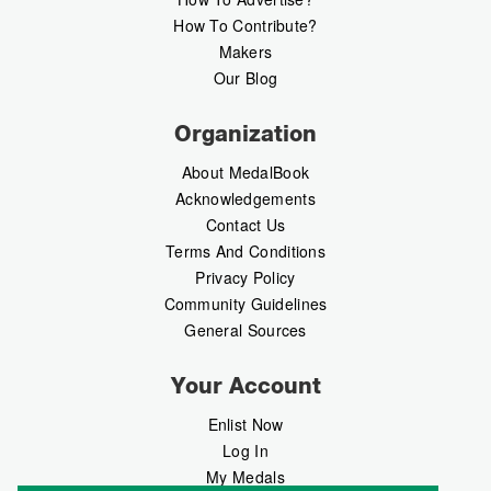
How To Contribute?
Makers
Our Blog
Organization
About MedalBook
Acknowledgements
Contact Us
Terms And Conditions
Privacy Policy
Community Guidelines
General Sources
Your Account
Enlist Now
Log In
My Medals