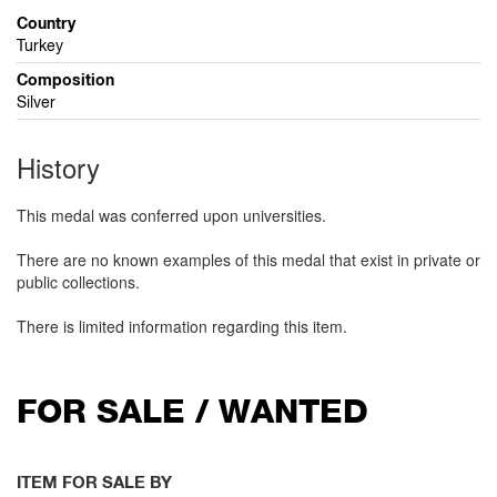
Country
Turkey
Composition
Silver
History
This medal was conferred upon universities.
There are no known examples of this medal that exist in private or
public collections.
There is limited information regarding this item.
FOR SALE / WANTED
ITEM FOR SALE BY