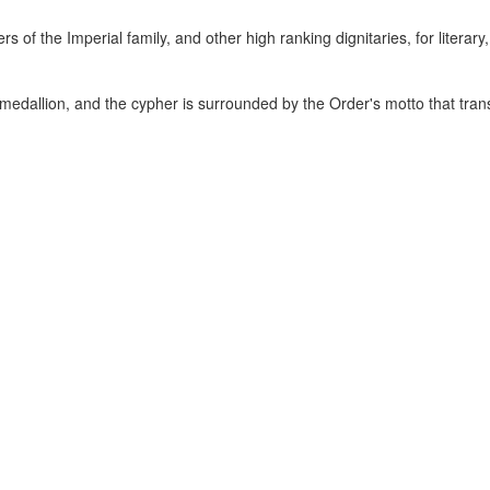
 the Imperial family, and other high ranking dignitaries, for literary, 
 medallion, and the cypher is surrounded by the Order's motto that trans