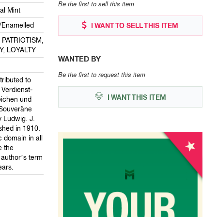
Be the first to sell this item
al Mint
/Enamelled
I WANT TO SELL THIS ITEM
: PATRIOTISM,
Y, LOYALTY
WANTED BY
Be the first to request this item
tributed to
 Verdienst-
I WANT THIS ITEM
eichen und
 Souveräne
 Ludwig. J.
lished in 1910.
ic domain in all
e the
e author’s term
ears.