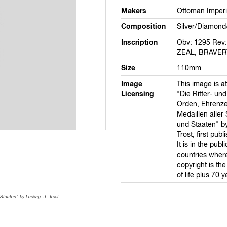
Makers
Ottoman Imperi
Composition
Silver/Diamond
Inscription
Obv: 1295 Rev
ZEAL, BRAVER
Size
110mm
Image
This image is at
Licensing
"Die Ritter- und
Orden, Ehrenz
Medaillen aller
und Staaten" by
Trost, first pub
It is in the publ
countries wher
copyright is th
of life plus 70 y
Staaten" by Ludwig. J. Trost