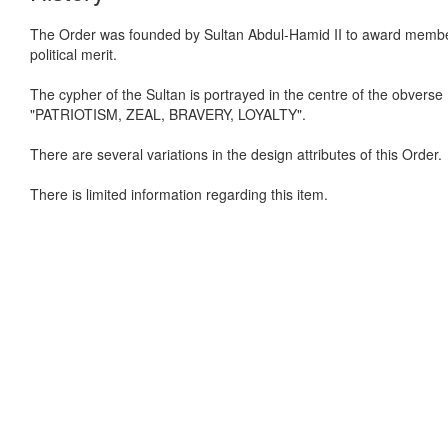
The Order was founded by Sultan Abdul-Hamid II to award members of
political merit.
The cypher of the Sultan is portrayed in the centre of the obverse
"PATRIOTISM, ZEAL, BRAVERY, LOYALTY".
There are several variations in the design attributes of this Order.
There is limited information regarding this item.