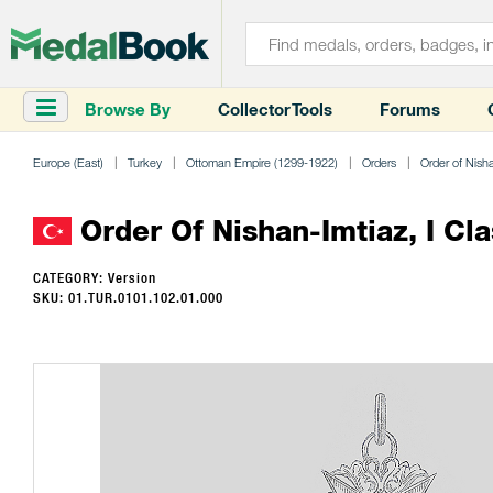
Browse By
Collector Tools
Forums
Europe (East)
Turkey
Ottoman Empire (1299-1922)
Orders
Order of Nish
Order Of Nishan-Imtiaz, I Cla
CATEGORY: Version
SKU: 01.TUR.0101.102.01.000