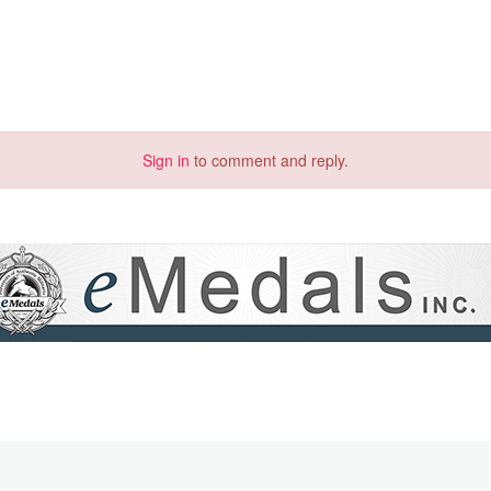
Sign in
to comment and reply.