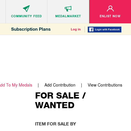
COMMUNITY
FEED
MEDALMARKET
ENLIST NOW
Subscription Plans
Log in
dd To My Medals
Add Contribution
View Contributions
FOR SALE /
WANTED
ITEM FOR SALE BY