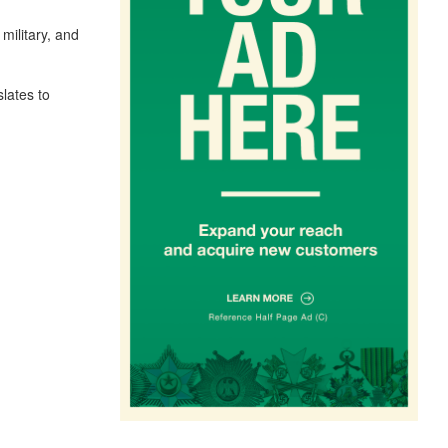
military, and
lates to