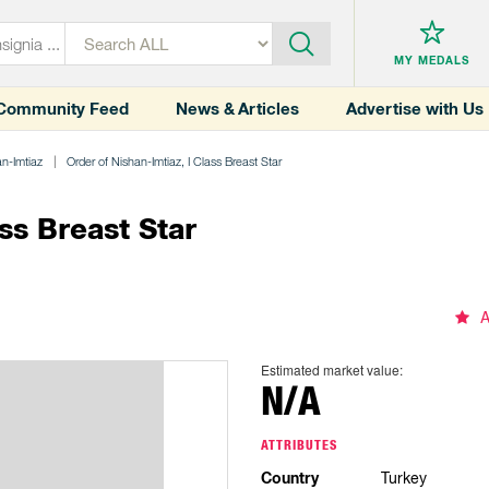
MY MEDALS
Community Feed
News & Articles
Advertise with Us
an-Imtiaz
Order of Nishan-Imtiaz, I Class Breast Star
ss Breast Star
A
Estimated market value:
N/A
ATTRIBUTES
Country
Turkey