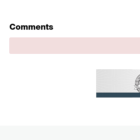
Comments