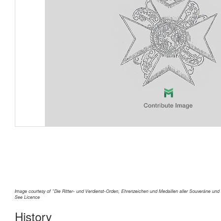
Image courtesy of "Die Ritter- und Verdienst-Orden, Ehrenzeichen und Medaillen aller Souveräne und 
See Licence
History