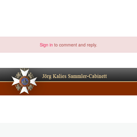
Sign in
to comment and reply.