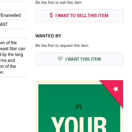
Be the first to sell this item
lt/Enamelled
I WANT TO SELL THIS ITEM
VAST
WANTED BY
on of the
Be the first to request this item
east Star can
d by the long
I WANT THIS ITEM
rms and
on of the
on.