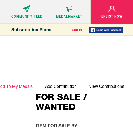
COMMUNITY
FEED
MEDALMARKET
ENLIST NOW
Subscription Plans
Log in
dd To My Medals
Add Contribution
View Contributions
FOR SALE /
WANTED
ITEM FOR SALE BY