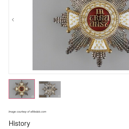
Image courtesy of eMedals.com
History