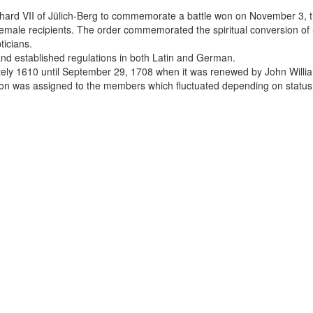
rhard VII of Jülich-Berg to commemorate a battle won on November 3, t
 female recipients. The order commemorated the spiritual conversion of 
ticians.
and established regulations in both Latin and German.
ely 1610 until September 29, 1708 when it was renewed by John Willia
sion was assigned to the members which fluctuated depending on status