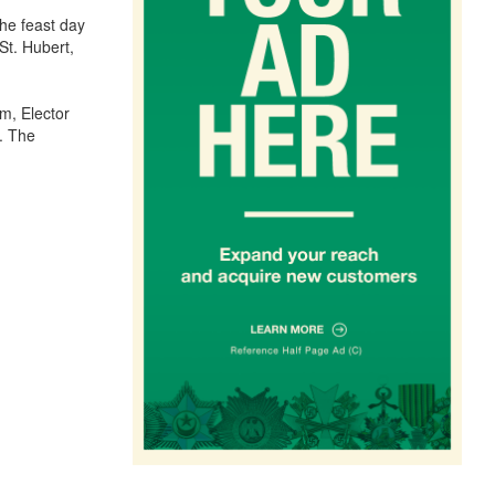
he feast day
St. Hubert,
m, Elector
. The