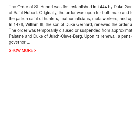
The Order of St. Hubert was first established in 1444 by Duke Ge
of Saint Hubert. Originally, the order was open for both male and
the patron saint of hunters, mathematicians, metalworkers, and op
In 1476, William III, the son of Duke Gerhard, renewed the order 
The order was temporarily disused or suspended from approximat
Palatine and Duke of Jülich-Cleve-Berg. Upon its renewal, a pen
governor
...
SHOW MORE