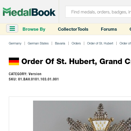
Browse By
Collector Tools
Forums
Germany
German States
Bavaria
Orders
Order of St. Hubert
Order of
Order Of St. Hubert, Grand C
CATEGORY: Version
SKU: 01.BAV.0101.103.01.001