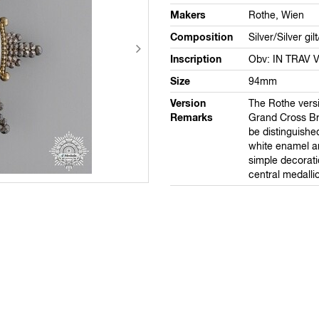
Makers
Rothe, Wien
Composition
Silver/Silver gi
Inscription
Obv: IN TRAV 
Size
94mm
Version
The Rothe versi
Remarks
Grand Cross Br
be distinguishe
white enamel a
simple decorati
central medalli