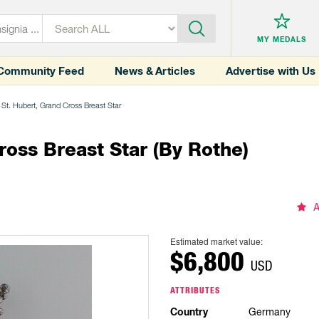
MY MEDALS
Community Feed
News & Articles
Advertise with Us
 St. Hubert, Grand Cross Breast Star
ross Breast Star (by Rothe)
A
Estimated market value:
$6,800
USD
ATTRIBUTES
Country
Germany