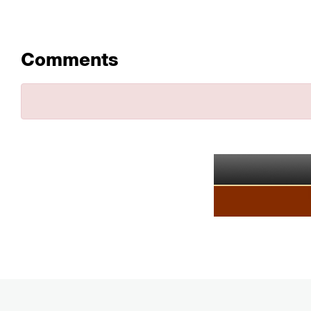
Comments