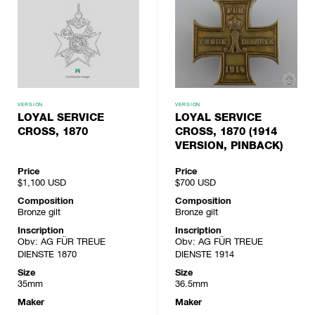
VERSION
VERSION
LOYAL SERVICE
LOYAL SERVICE
CROSS, 1870
CROSS, 1870 (1914
VERSION, PINBACK)
Price
Price
$1,100
USD
$700
USD
Composition
Composition
Bronze gilt
Bronze gilt
Inscription
Inscription
Obv: AG FÜR TREUE
Obv: AG FÜR TREUE
DIENSTE 1870
DIENSTE 1914
Size
Size
35mm
36.5mm
Maker
Maker