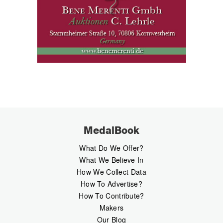
MedalBook
What Do We Offer?
What We Believe In
How We Collect Data
How To Advertise?
How To Contribute?
Makers
Our Blog