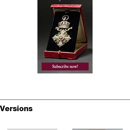
Versions