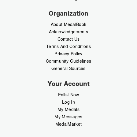
Organization
About MedalBook
Acknowledgements
Contact Us
Terms And Conditions
Privacy Policy
Community Guidelines
General Sources
Your Account
Enlist Now
Log In
My Medals
My Messages
MedalMarket