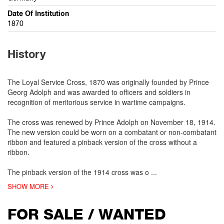
Date Of Institution
1870
History
The Loyal Service Cross, 1870 was originally founded by Prince
Georg Adolph and was awarded to officers and soldiers in
recognition of meritorious service in wartime campaigns.
The cross was renewed by Prince Adolph on November 18, 1914.
The new version could be worn on a combatant or non-combatant
ribbon and featured a pinback version of the cross without a
ribbon.
The pinback version of the 1914 cross was o
...
SHOW MORE
FOR SALE / WANTED