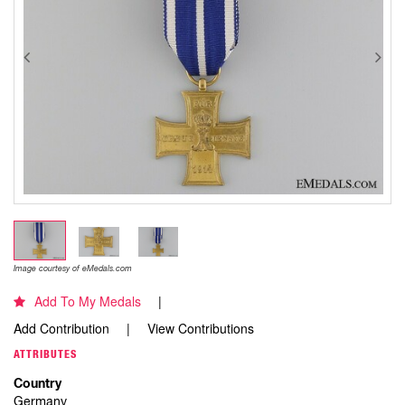
Image courtesy of eMedals.com
Add To My Medals
Add Contribution
View Contributions
ATTRIBUTES
Country
Germany