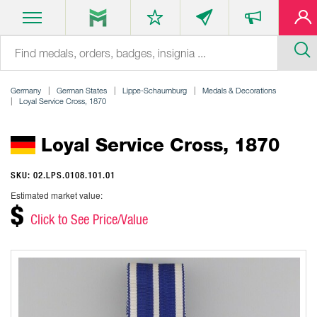
Germany
German States
Lippe-Schaumburg
Medals & Decorations
Loyal Service Cross, 1870
Loyal Service Cross, 1870
SKU: 02.LPS.0108.101.01
Estimated market value:
$
Click to See Price/Value