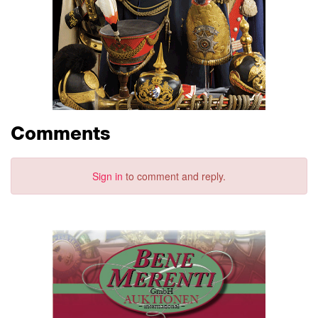
Comments
Sign in
to comment and reply.