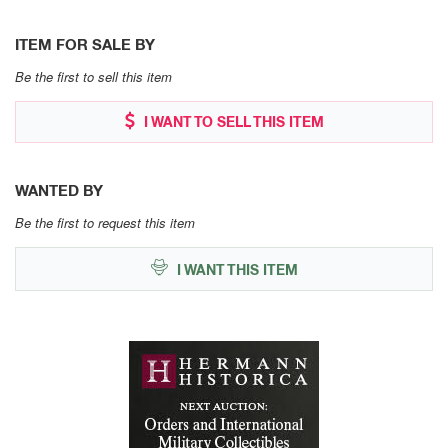
ITEM FOR SALE BY
Be the first to sell this item
I WANT TO SELL THIS ITEM
WANTED BY
Be the first to request this item
I WANT THIS ITEM