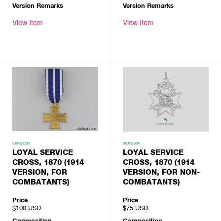
Version Remarks
Version Remarks
View Item
View Item
VERSION
VERSION
LOYAL SERVICE
LOYAL SERVICE
CROSS, 1870 (1914
CROSS, 1870 (1914
VERSION, FOR
VERSION, FOR NON-
COMBATANTS)
COMBATANTS)
Price
Price
$100
USD
$75
USD
Composition
Composition