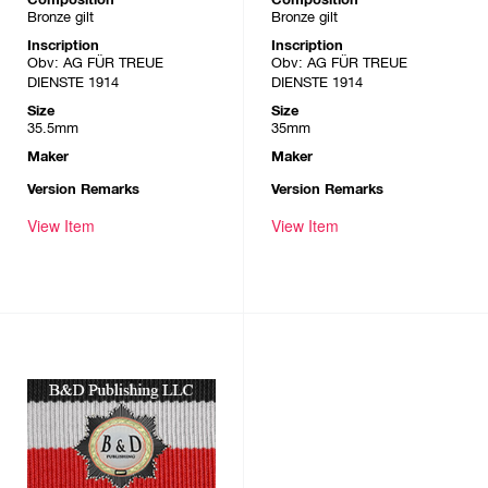
Bronze gilt
Bronze gilt
Inscription
Inscription
Obv: AG FÜR TREUE
Obv: AG FÜR TREUE
DIENSTE 1914
DIENSTE 1914
Size
Size
35.5mm
35mm
Maker
Maker
Version Remarks
Version Remarks
View Item
View Item