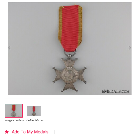
Image courtesy of eMedals.com
Add To My Medals