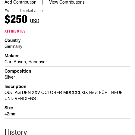
Add Contribution
View Contributions
Estimated market value:
$250
USD
ATTRIBUTES
Country
Germany
Makers
Carl Büsch, Hannover
Composition
Silver
Inscription
Obv: AG DEN XXV OCTOBER MDCCCLXIX Rev: FÜR TREUE
UND VERDIENST
Size
42mm
History