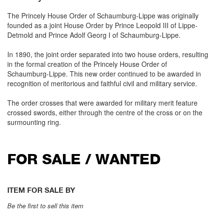
The Princely House Order of Schaumburg-Lippe was originally
founded as a joint House Order by Prince Leopold III of Lippe-
Detmold and Prince Adolf Georg I of Schaumburg-Lippe.
In 1890, the joint order separated into two house orders, resulting
in the formal creation of the Princely House Order of
Schaumburg-Lippe. This new order continued to be awarded in
recognition of meritorious and faithful civil and military service.
The order crosses that were awarded for military merit feature
crossed swords, either through the centre of the cross or on the
surmounting ring.
FOR SALE / WANTED
ITEM FOR SALE BY
Be the first to sell this item