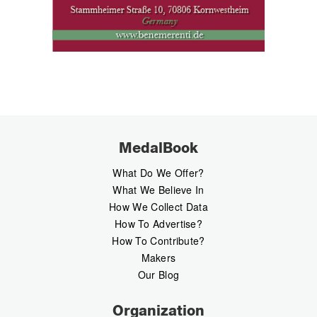
MedalBook
What Do We Offer?
What We Believe In
How We Collect Data
How To Advertise?
How To Contribute?
Makers
Our Blog
Organization