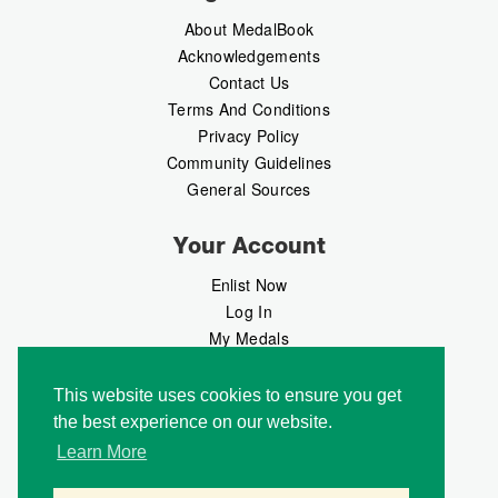
About MedalBook
Acknowledgements
Contact Us
Terms And Conditions
Privacy Policy
Community Guidelines
General Sources
Your Account
Enlist Now
Log In
My Medals
My Messages
MedalMarket
This website uses cookies to ensure you get
the best experience on our website.
Follow Us
Learn More