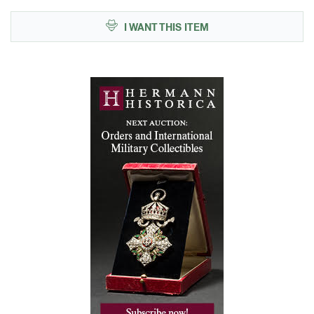
I WANT THIS ITEM