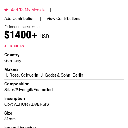
Add To My Medals
Add Contribution
View Contributions
Estimated market value:
$1400+
USD
ATTRIBUTES
Country
Germany
Makers
H. Rose, Schwerin; J. Godet & Sohn, Berlin
Composition
Silver/Silver gilt/Enamelled
Inscription
Obv: ALTIOR ADVERSIS
Size
81mm
Image Licensing