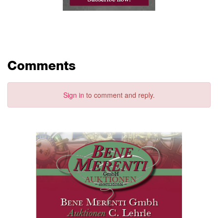
Comments
Sign in
to comment and reply.