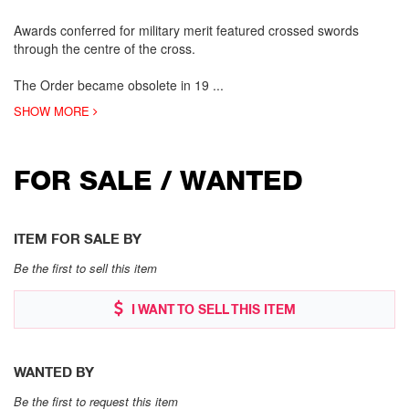
Awards conferred for military merit featured crossed swords
through the centre of the cross.
The Order became obsolete in 19
...
SHOW MORE
FOR SALE / WANTED
ITEM FOR SALE BY
Be the first to sell this item
I WANT TO SELL THIS ITEM
WANTED BY
Be the first to request this item