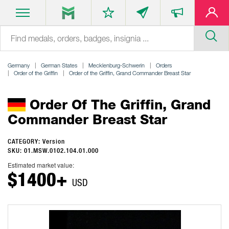
Germany
German States
Mecklenburg-Schwerin
Orders
Order of the Griffin
Order of the Griffin, Grand Commander Breast Star
Order Of The Griffin, Grand
Commander Breast Star
CATEGORY: Version
SKU: 01.MSW.0102.104.01.000
Estimated market value:
$1400+
USD