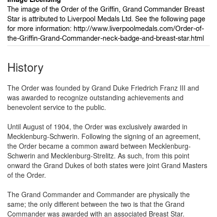
The image of the Order of the Griffin, Grand Commander Breast
Star is attributed to Liverpool Medals Ltd. See the following page
for more information: http://www.liverpoolmedals.com/Order-of-
the-Griffin-Grand-Commander-neck-badge-and-breast-star.html
History
The Order was founded by Grand Duke Friedrich Franz III and
was awarded to recognize outstanding achievements and
benevolent service to the public.
Until August of 1904, the Order was exclusively awarded in
Mecklenburg-Schwerin. Following the signing of an agreement,
the Order became a common award between Mecklenburg-
Schwerin and Mecklenburg-Strelitz. As such, from this point
onward the Grand Dukes of both states were joint Grand Masters
of the Order.
The Grand Commander and Commander are physically the
same; the only different between the two is that the Grand
Commander was awarded with an associated Breast Star.