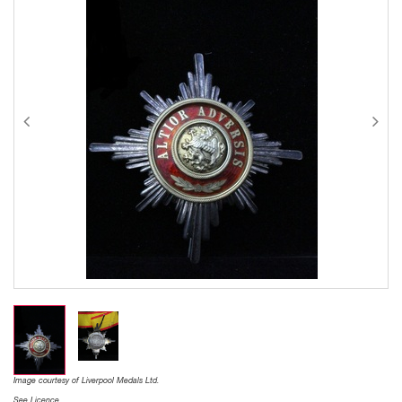
Image courtesy of Liverpool Medals Ltd.
See Licence