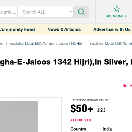
MY MEDALS
Community Feed
News & Articles
Advertise with Us
ons
Installation Medal 1925 (Tamgha-e-Jaloos 1342 Hijri)
Installation Medal 1925 (Tamgha-
ha-E-Jaloos 1342 Hijri),in Silver, 
A
Estimated market value:
$50+
USD
ATTRIBUTES
Country
India