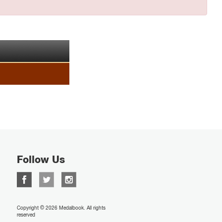
Follow Us
Copyright © 2026 Medalbook. All rights
reserved