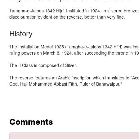
Tamgha-e-Jaloos 1342 Hijri. Instituted in 1924. In silvered bronze,
discolouration evident on the reverse, better than very fine.
History
The Installation Medal 1925 (Tamgha-e-Jaloos 1342 Hijri) was in
ruling powers on March 8, 1924, after succeeding the throne in 19
The II Class is composed of Silver.
The reverse features an Arabic inscription which translates to "A
God. Haji Mohammed Abbasi Fifth, Ruler of Bahawalpur."
Comments