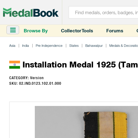
Browse By
Collector Tools
Forums
Asia
India
Pre Independence
States
Bahawalpur
Medals & Decorati
Installation Medal 1925 (Tamg
CATEGORY: Version
SKU: 02.IND.0123.102.01.000