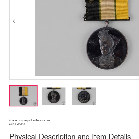
Image courtesy of eMedals.com
See Licence
Physical Description and Item Details