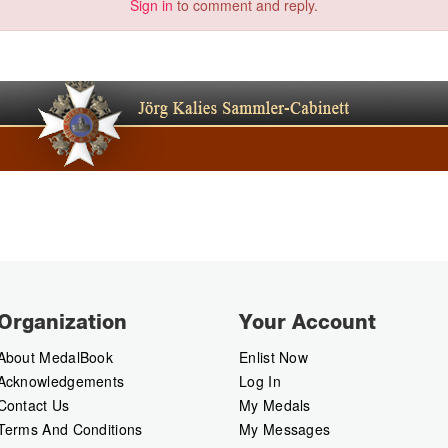
Sign in
to comment and reply.
Organization
Your Account
About MedalBook
Enlist Now
Acknowledgements
Log In
Contact Us
My Medals
Terms And Conditions
My Messages