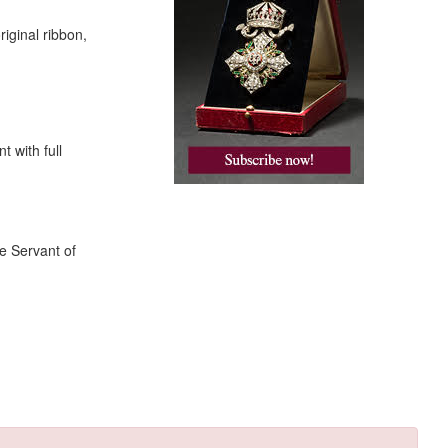
riginal ribbon,
 with full
e Servant of