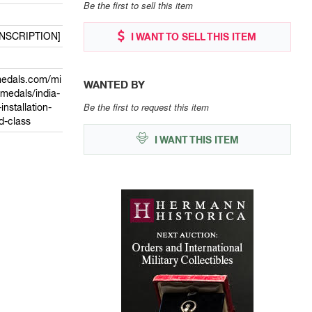
Be the first to sell this item
INSCRIPTION]
I WANT TO SELL THIS ITEM
medals.com/mi
WANTED BY
/medals/india-
Be the first to request this item
nstallation-
d-class
I WANT THIS ITEM