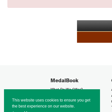
MedalBook
What Do We Offer?
What We Believe In
This website uses cookies to ensure you get
How We Collect Data
the best experience on our website.
How To Advertise?