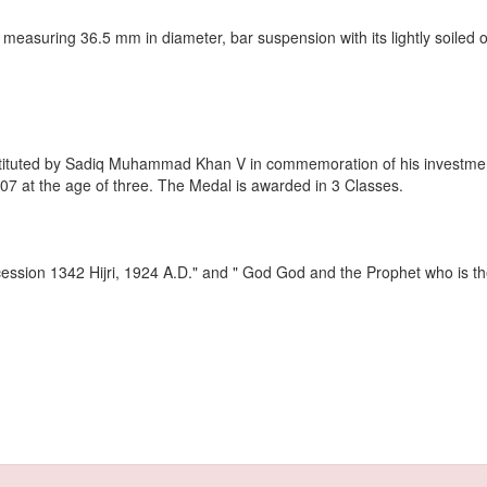
 measuring 36.5 mm in diameter, bar suspension with its lightly soiled o
stituted by Sadiq Muhammad Khan V in commemoration of his investment
07 at the age of three. The Medal is awarded in 3 Classes.
ccession 1342 Hijri, 1924 A.D." and " God God and the Prophet who is th