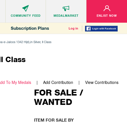
COMMUNITY
FEED
MEDALMARKET
ENLIST NOW
Subscription Plans
Log in
e-Jaloos 1342 Hijri),in Silver, II Class
II Class
dd To My Medals
Add Contribution
View Contributions
FOR SALE /
WANTED
ITEM FOR SALE BY