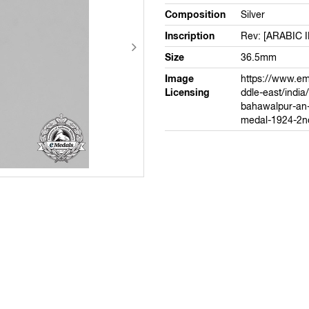
Composition
Silver
Inscription
Rev: [ARABIC 
Size
36.5mm
Image
https://www.e
Licensing
ddle-east/india
bahawalpur-an-i
medal-1924-2n