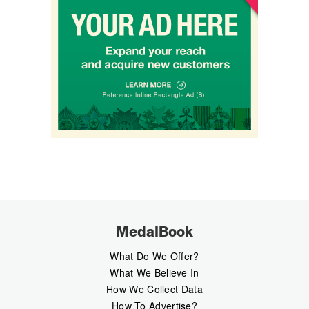
MedalBook
What Do We Offer?
What We Believe In
How We Collect Data
How To Advertise?