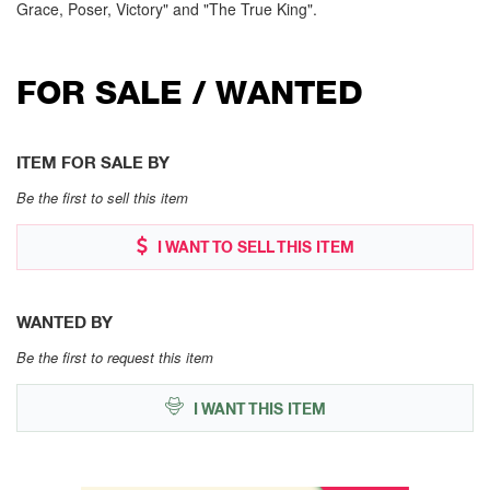
Grace, Poser, Victory" and "The True King".
FOR SALE / WANTED
ITEM FOR SALE BY
Be the first to sell this item
I WANT TO SELL THIS ITEM
WANTED BY
Be the first to request this item
I WANT THIS ITEM