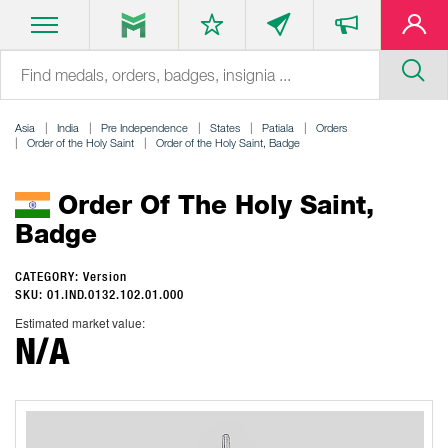
Asia
India
Pre Independence
States
Patiala
Orders
Order of the Holy Saint
Order of the Holy Saint, Badge
Order Of The Holy Saint,
Badge
CATEGORY: Version
SKU: 01.IND.0132.102.01.000
Estimated market value:
N/A