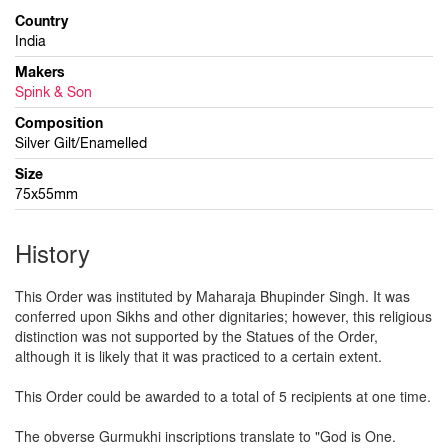
Country
India
Makers
Spink & Son
Composition
Silver Gilt/Enamelled
Size
75x55mm
History
This Order was instituted by Maharaja Bhupinder Singh. It was
conferred upon Sikhs and other dignitaries; however, this religious
distinction was not supported by the Statues of the Order,
although it is likely that it was practiced to a certain extent.
This Order could be awarded to a total of 5 recipients at one time.
The obverse Gurmukhi inscriptions translate to "God is One.