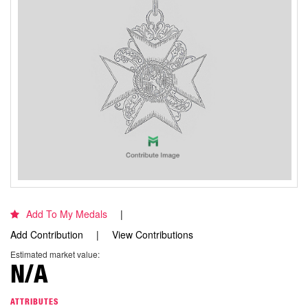
Add To My Medals
Add Contribution
View Contributions
Estimated market value:
N/A
ATTRIBUTES