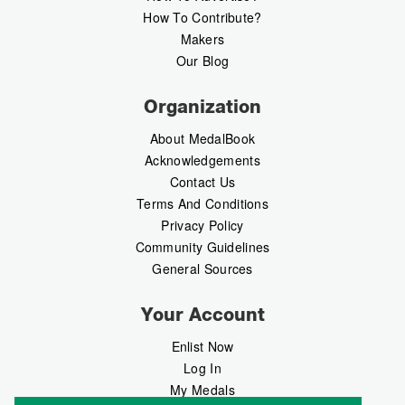
How To Contribute?
Makers
Our Blog
Organization
About MedalBook
Acknowledgements
Contact Us
Terms And Conditions
Privacy Policy
Community Guidelines
General Sources
Your Account
Enlist Now
Log In
My Medals