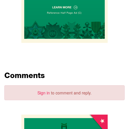
Comments
Sign in
to comment and reply.