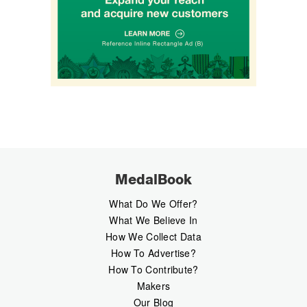
MedalBook
What Do We Offer?
What We Believe In
How We Collect Data
How To Advertise?
How To Contribute?
Makers
Our Blog