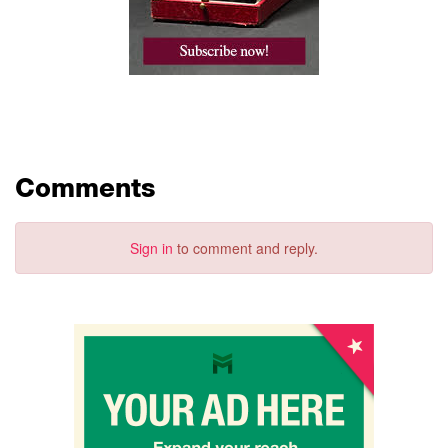
Comments
Sign in
to comment and reply.