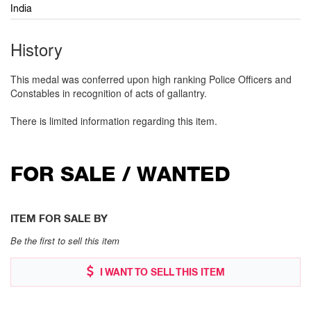
India
History
This medal was conferred upon high ranking Police Officers and
Constables in recognition of acts of gallantry.
There is limited information regarding this item.
FOR SALE / WANTED
ITEM FOR SALE BY
Be the first to sell this item
I WANT TO SELL THIS ITEM