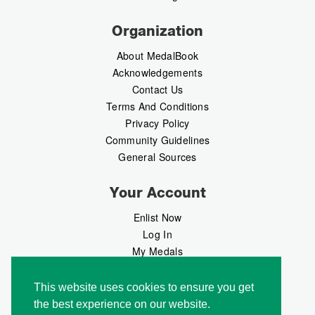
Organization
About MedalBook
Acknowledgements
Contact Us
Terms And Conditions
Privacy Policy
Community Guidelines
General Sources
Your Account
Enlist Now
Log In
My Medals
My Messages
MedalMarket
This website uses cookies to ensure you get
the best experience on our website.