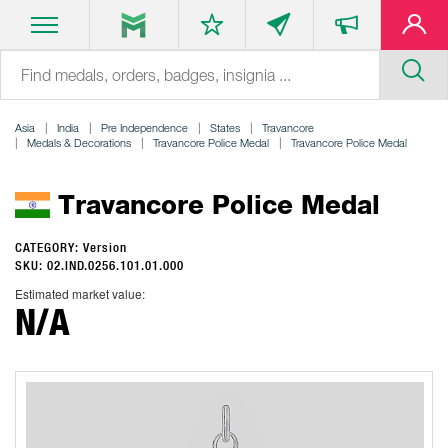
Asia
India
Pre Independence
States
Travancore
Medals & Decorations
Travancore Police Medal
Travancore Police Medal
Travancore Police Medal
CATEGORY: Version
SKU: 02.IND.0256.101.01.000
Estimated market value:
N/A