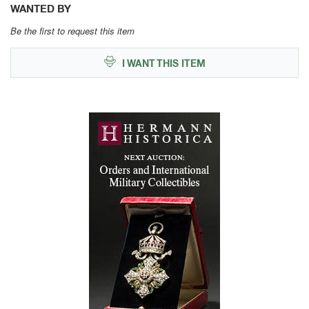
WANTED BY
Be the first to request this item
I WANT THIS ITEM