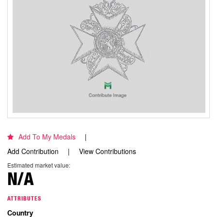
Add To My Medals
Add Contribution
View Contributions
Estimated market value:
N/A
ATTRIBUTES
Country