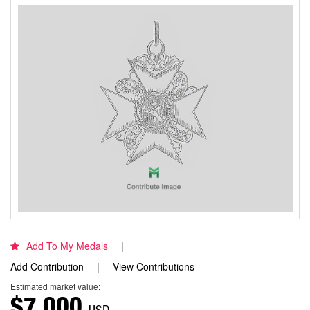
Add To My Medals
Add Contribution
View Contributions
Estimated market value:
$7,000
USD