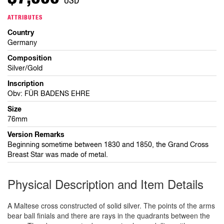
ATTRIBUTES
Country
Germany
Composition
Silver/Gold
Inscription
Obv: FÜR BADENS EHRE
Size
76mm
Version Remarks
Beginning sometime between 1830 and 1850, the Grand Cross
Breast Star was made of metal.
Physical Description and Item Details
A Maltese cross constructed of solid silver. The points of the arms
bear ball finials and there are rays in the quadrants between the