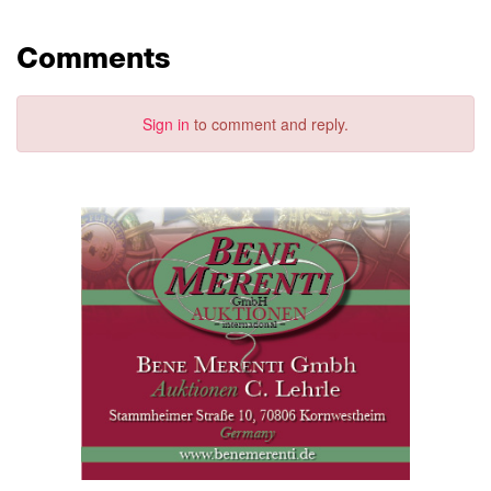
Comments
Sign in
to comment and reply.