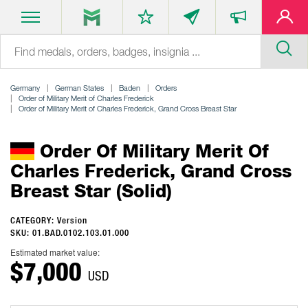
Germany
German States
Baden
Orders
Order of Military Merit of Charles Frederick
Order of Military Merit of Charles Frederick, Grand Cross Breast Star
Order Of Military Merit Of
Charles Frederick, Grand Cross
Breast Star (solid)
CATEGORY: Version
SKU: 01.BAD.0102.103.01.000
Estimated market value:
$7,000
USD