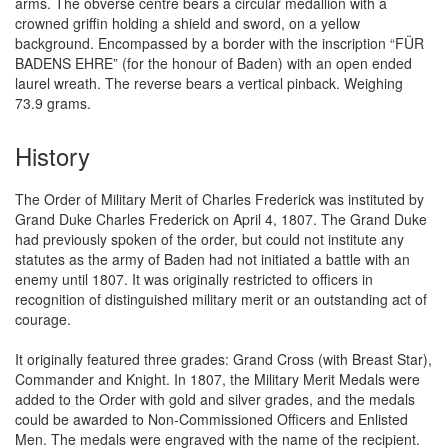
arms. The obverse centre bears a circular medallion with a
crowned griffin holding a shield and sword, on a yellow
background. Encompassed by a border with the inscription “FÜR
BADENS EHRE” (for the honour of Baden) with an open ended
laurel wreath. The reverse bears a vertical pinback. Weighing
73.9 grams.
History
The Order of Military Merit of Charles Frederick was instituted by
Grand Duke Charles Frederick on April 4, 1807. The Grand Duke
had previously spoken of the order, but could not institute any
statutes as the army of Baden had not initiated a battle with an
enemy until 1807. It was originally restricted to officers in
recognition of distinguished military merit or an outstanding act of
courage.
It originally featured three grades: Grand Cross (with Breast Star),
Commander and Knight. In 1807, the Military Merit Medals were
added to the Order with gold and silver grades, and the medals
could be awarded to Non-Commissioned Officers and Enlisted
Men. The medals were engraved with the name of the recipient.