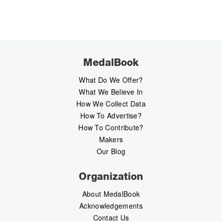
MedalBook
What Do We Offer?
What We Believe In
How We Collect Data
How To Advertise?
How To Contribute?
Makers
Our Blog
Organization
About MedalBook
Acknowledgements
Contact Us