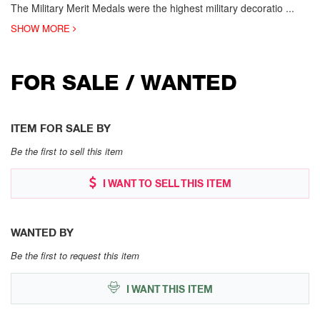
The Military Merit Medals were the highest military decoratio
...
SHOW MORE
FOR SALE / WANTED
ITEM FOR SALE BY
Be the first to sell this item
I WANT TO SELL THIS ITEM
WANTED BY
Be the first to request this item
I WANT THIS ITEM