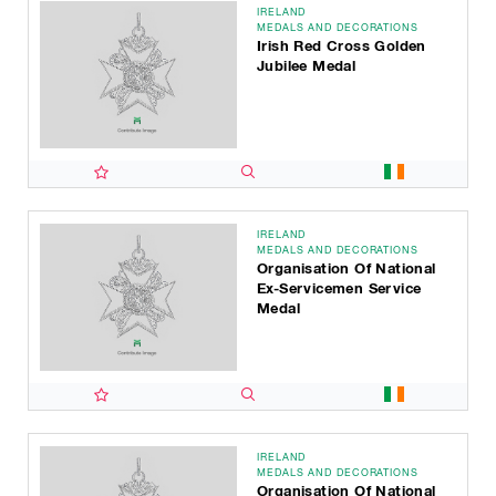
IRELAND
MEDALS AND DECORATIONS
Irish Red Cross Golden
Jubilee Medal
IRELAND
MEDALS AND DECORATIONS
Organisation Of National
Ex-Servicemen Service
Medal
IRELAND
MEDALS AND DECORATIONS
Organisation Of National