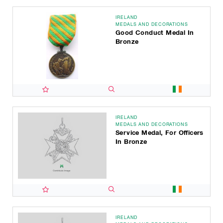
IRELAND
MEDALS AND DECORATIONS
Good Conduct Medal In
Bronze
IRELAND
MEDALS AND DECORATIONS
Service Medal, For Officers
In Bronze
IRELAND