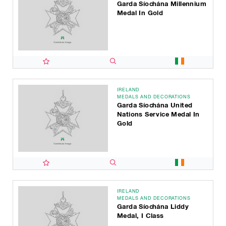
Garda Síochána Millennium
Medal In Gold
IRELAND
MEDALS AND DECORATIONS
Garda Síochána United
Nations Service Medal In
Gold
IRELAND
MEDALS AND DECORATIONS
Garda Síochána Liddy
Medal, I Class