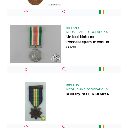
IRELAND
MEDALS AND DECORATIONS
United Nations
Peacekeepers Medal In
Silver
IRELAND
MEDALS AND DECORATIONS
Military Star In Bronze