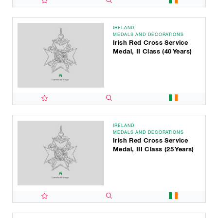
IRELAND
MEDALS AND DECORATIONS
Irish Red Cross Service
Medal, II Class (40 Years)
IRELAND
MEDALS AND DECORATIONS
Irish Red Cross Service
Medal, III Class (25 Years)