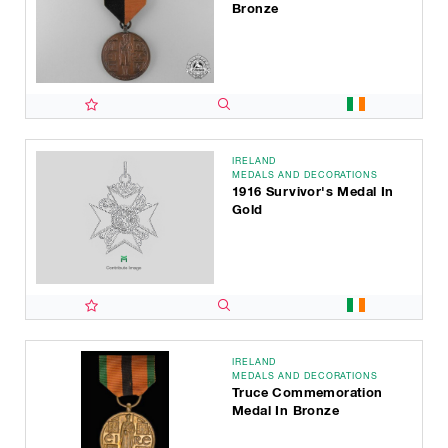
Bronze
IRELAND
MEDALS AND DECORATIONS
1916 Survivor's Medal In
Gold
IRELAND
MEDALS AND DECORATIONS
Truce Commemoration
Medal In Bronze