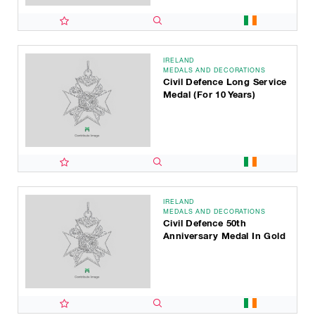
IRELAND
MEDALS AND DECORATIONS
Civil Defence Long Service
Medal (for 10 Years)
IRELAND
MEDALS AND DECORATIONS
Civil Defence 50th
Anniversary Medal In Gold