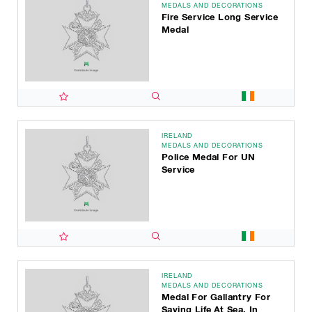
MEDALS AND DECORATIONS
Fire Service Long Service
Medal
IRELAND
MEDALS AND DECORATIONS
Police Medal For UN
Service
IRELAND
MEDALS AND DECORATIONS
Medal For Gallantry For
Saving Life At Sea, In