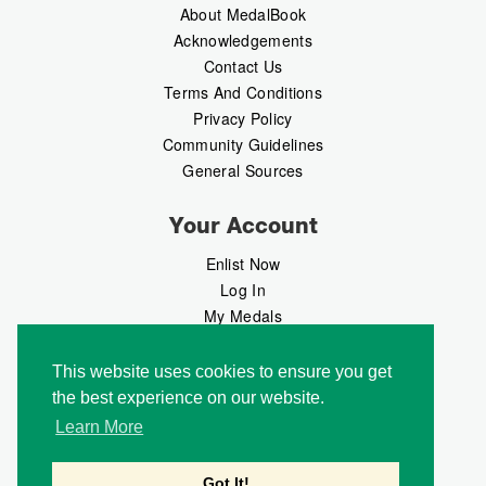
About MedalBook
Acknowledgements
Contact Us
Terms And Conditions
Privacy Policy
Community Guidelines
General Sources
Your Account
Enlist Now
Log In
My Medals
My Messages
MedalMarket
This website uses cookies to ensure you get
the best experience on our website.
Follow Us
Learn More
Got It!