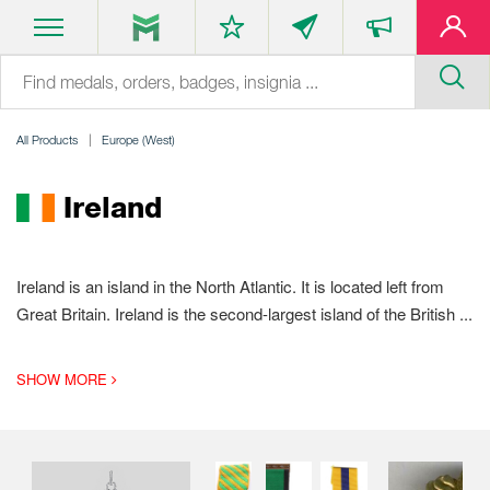
All Products
Europe (West)
Ireland
Ireland is an island in the North Atlantic. It is located left from
Great Britain. Ireland is the second-largest island of the British
...
SHOW MORE