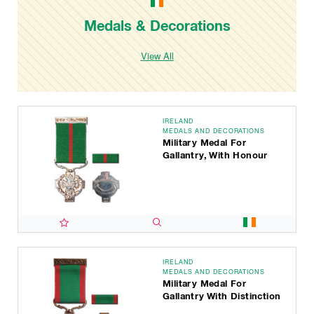
Medals & Decorations
View All
IRELAND
MEDALS AND DECORATIONS
Military Medal For
Gallantry, With Honour
IRELAND
MEDALS AND DECORATIONS
Military Medal For
Gallantry With Distinction