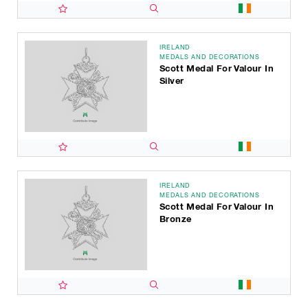
IRELAND
MEDALS AND DECORATIONS
Scott Medal For Valour In
Silver
IRELAND
MEDALS AND DECORATIONS
Scott Medal For Valour In
Bronze