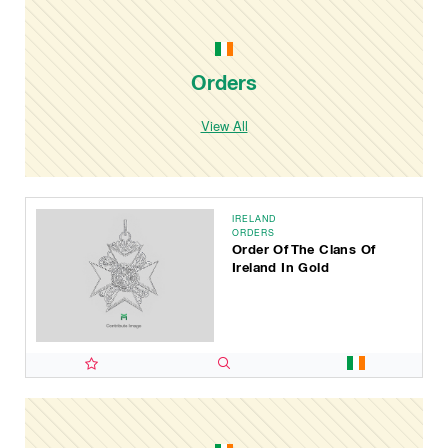
Orders
View All
IRELAND
ORDERS
Order Of The Clans Of
Ireland In Gold