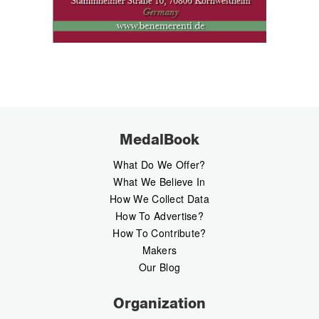
MedalBook
What Do We Offer?
What We Believe In
How We Collect Data
How To Advertise?
How To Contribute?
Makers
Our Blog
Organization