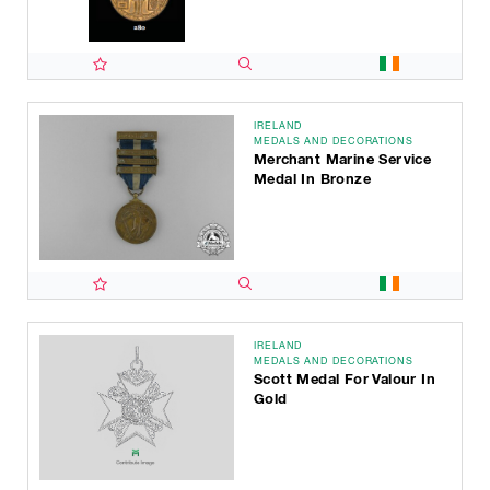
IRELAND
MEDALS AND DECORATIONS
Merchant Marine Service
Medal In Bronze
IRELAND
MEDALS AND DECORATIONS
Scott Medal For Valour In
Gold