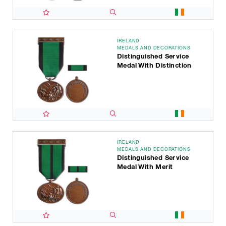
IRELAND
MEDALS AND DECORATIONS
Distinguished Service
Medal With Distinction
IRELAND
MEDALS AND DECORATIONS
Distinguished Service
Medal With Merit