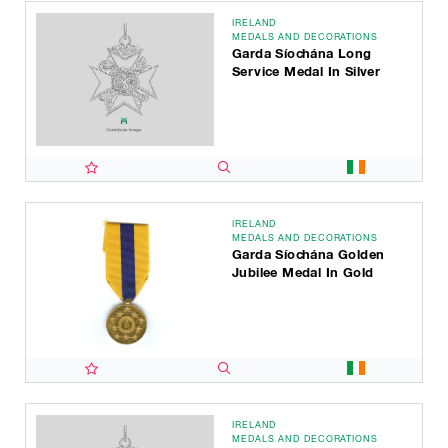
IRELAND
MEDALS AND DECORATIONS
Garda Síochána Long
Service Medal In Silver
IRELAND
MEDALS AND DECORATIONS
Garda Síochána Golden
Jubilee Medal In Gold
IRELAND
MEDALS AND DECORATIONS