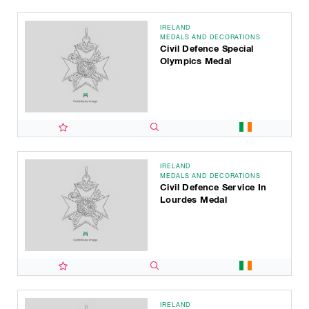
IRELAND
MEDALS AND DECORATIONS
Civil Defence Special
Olympics Medal
IRELAND
MEDALS AND DECORATIONS
Civil Defence Service In
Lourdes Medal
IRELAND