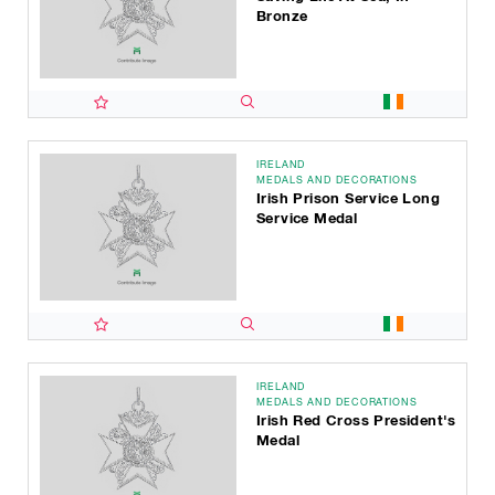
Bronze
IRELAND
MEDALS AND DECORATIONS
Irish Prison Service Long
Service Medal
IRELAND
MEDALS AND DECORATIONS
Irish Red Cross President's
Medal