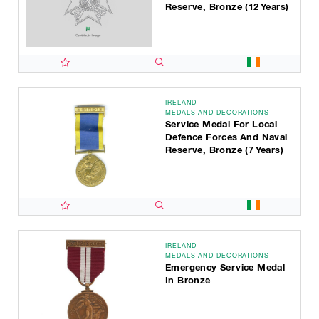
Reserve, Bronze (12 Years)
IRELAND
MEDALS AND DECORATIONS
Service Medal For Local
Defence Forces And Naval
Reserve, Bronze (7 Years)
IRELAND
MEDALS AND DECORATIONS
Emergency Service Medal
In Bronze