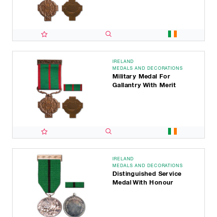
IRELAND
MEDALS AND DECORATIONS
Military Medal For
Gallantry With Merit
IRELAND
MEDALS AND DECORATIONS
Distinguished Service
Medal With Honour