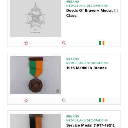
IRELAND
MEDALS AND DECORATIONS
Deeds Of Bravery Medal, III
Class
IRELAND
MEDALS AND DECORATIONS
1916 Medal In Bronze
IRELAND
MEDALS AND DECORATIONS
Service Medal (1917-1921),