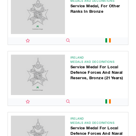
MEDALS AND DECORATIONS
Service Medal, For Other
Ranks In Bronze
IRELAND
MEDALS AND DECORATIONS
Service Medal For Local
Defence Forces And Naval
Reserve, Bronze (21 Years)
IRELAND
MEDALS AND DECORATIONS
Service Medal For Local
Defence Forces And Naval