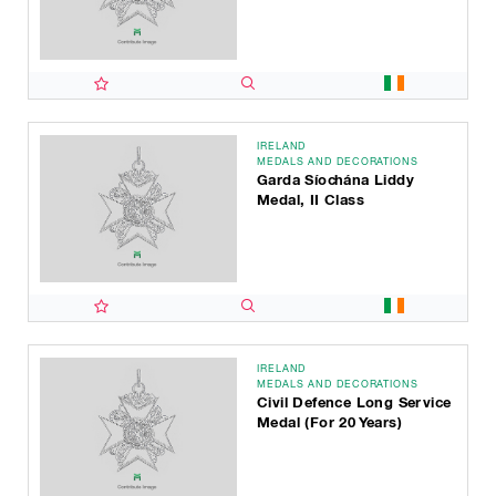
IRELAND
MEDALS AND DECORATIONS
Garda Síochána Liddy
Medal, II Class
IRELAND
MEDALS AND DECORATIONS
Civil Defence Long Service
Medal (for 20 Years)