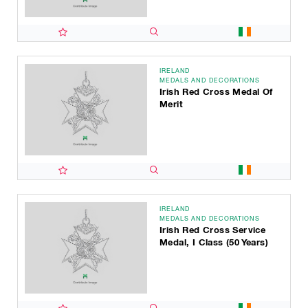
IRELAND
MEDALS AND DECORATIONS
Irish Red Cross Medal Of
Merit
IRELAND
MEDALS AND DECORATIONS
Irish Red Cross Service
Medal, I Class (50 Years)