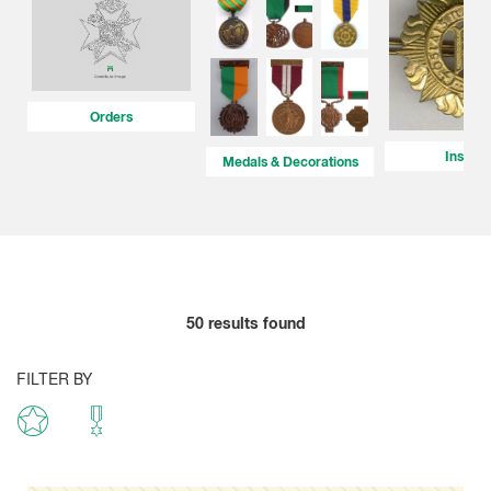
Orders
Insigni
Medals & Decorations
50
results found
FILTER BY