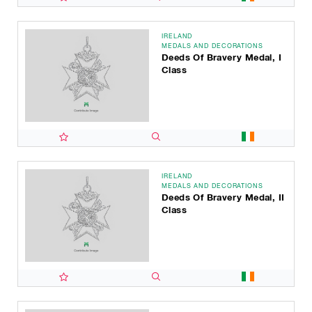
IRELAND
MEDALS AND DECORATIONS
Deeds Of Bravery Medal, I
Class
IRELAND
MEDALS AND DECORATIONS
Deeds Of Bravery Medal, II
Class