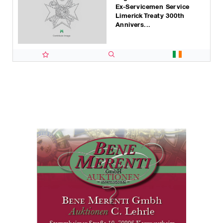
Ex-Servicemen Service
Limerick Treaty 300th
Annivers...