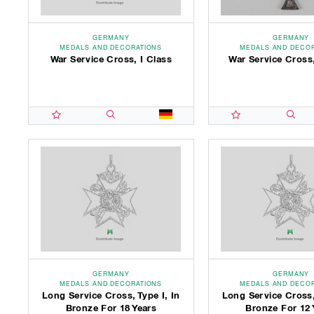
GERMANY
GERMANY
MEDALS AND DECORATIONS
MEDALS AND DECO
War Service Cross, I Class
War Service Cross,
GERMANY
GERMANY
MEDALS AND DECORATIONS
MEDALS AND DECO
Long Service Cross, Type I, In
Long Service Cross,
Bronze For 18 Years
Bronze For 12 