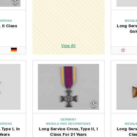
RATIONS
MEDALS
 II Class
Long Servi
Gol
View All
GERMANY
RATIONS
MEDALS AND DECORATIONS
MEDALS
 Type I, In
Long Service Cross, Type II, I
Long Servi
Years
Class For 21 Years
Clas