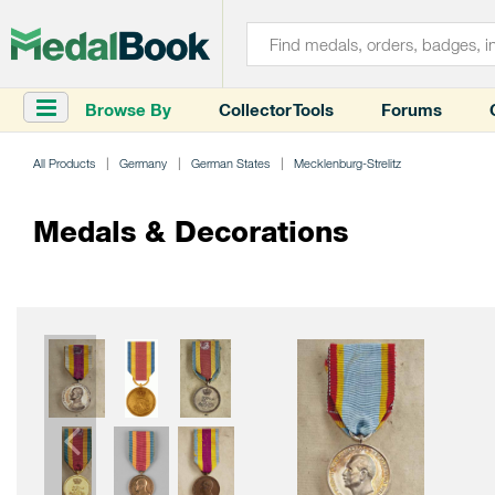
Browse By
Collector Tools
Forums
All Products
Germany
German States
Mecklenburg-Strelitz
Medals & Decorations