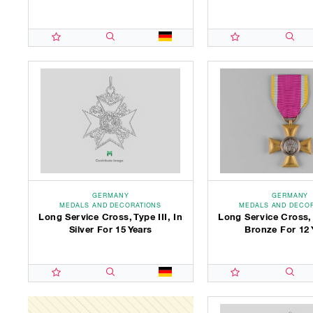
GERMANY
GERMANY
MEDALS AND DECORATIONS
MEDALS AND DECO
Long Service Cross, Type III, In
Long Service Cross, T
Silver For 15 Years
Bronze For 12 