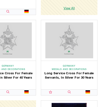
View All
GERMANY
GERMANY
 AND DECORATIONS
MEDALS AND DECORATIONS
ice Cross For Female
Long Service Cross For Female
In Silver For 40 Years
Servants, In Silver For 30 Years