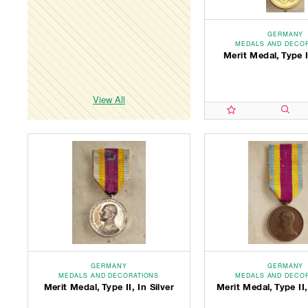
GERMANY
MEDALS AND DECO
Merit Medal, Type I
View All
GERMANY
GERMANY
MEDALS AND DECORATIONS
MEDALS AND DECO
Merit Medal, Type II, In Silver
Merit Medal, Type II