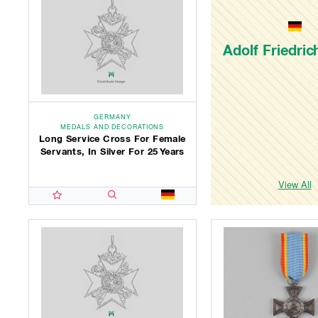
Adolf Friedri
GERMANY
MEDALS AND DECORATIONS
Long Service Cross For Female
Servants, In Silver For 25 Years
View All