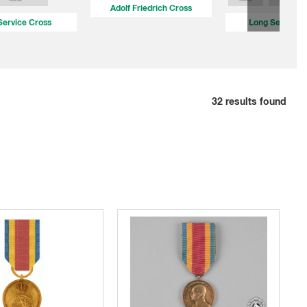
Adolf Friedrich Cross
Service Cross
Long Service 
32
results found