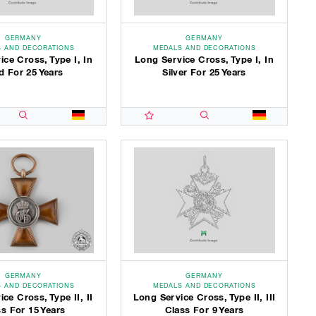
GERMANY
GERMANY
 AND DECORATIONS
MEDALS AND DECORATIONS
ce Cross, Type I, In
Long Service Cross, Type I, In
d For 25 Years
Silver For 25 Years
GERMANY
GERMANY
 AND DECORATIONS
MEDALS AND DECORATIONS
ce Cross, Type II, II
Long Service Cross, Type II, III
s For 15 Years
Class For 9 Years