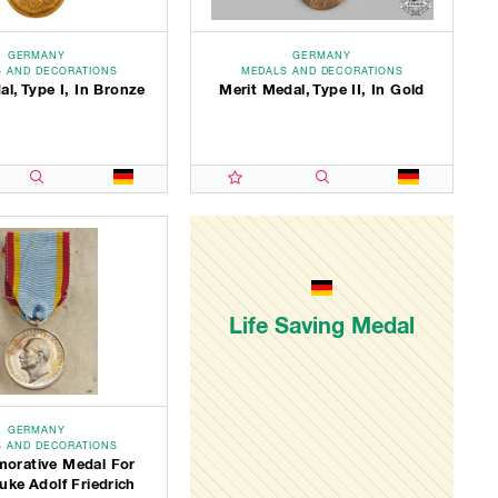
GERMANY
GERMANY
 AND DECORATIONS
MEDALS AND DECORATIONS
al, Type I, In Bronze
Merit Medal, Type II, In Gold
Life Saving Medal
GERMANY
 AND DECORATIONS
rative Medal For
ke Adolf Friedrich