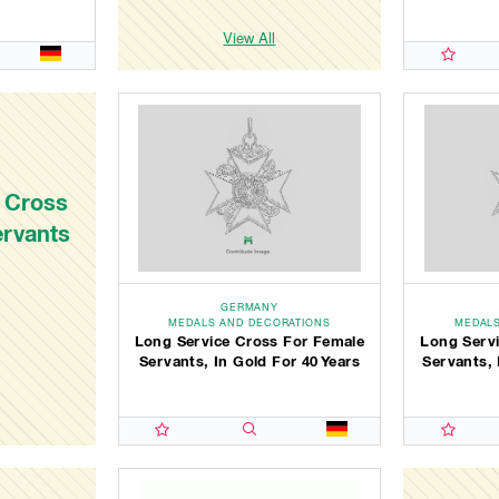
View All
 Cross
ervants
GERMANY
MEDALS AND DECORATIONS
MEDALS
Long Service Cross For Female
Long Serv
Servants, In Gold For 40 Years
Servants, 