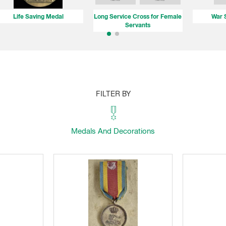
Life Saving Medal
Long Service Cross for Female
War 
Servants
FILTER BY
Medals And Decorations