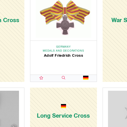
ch Cross
War S
GERMANY
MEDALS AND DECORATIONS
Adolf Friedrich Cross
Long Service Cross