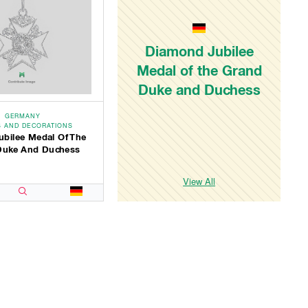
Diamond Jubilee
Medal of the Grand
Duke and Duchess
GERMANY
 AND DECORATIONS
ubilee Medal Of The
Duke And Duchess
View All