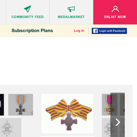
COMMUNITY
FEED
MEDALMARKET
ENLIST NOW
Subscription Plans
Log in