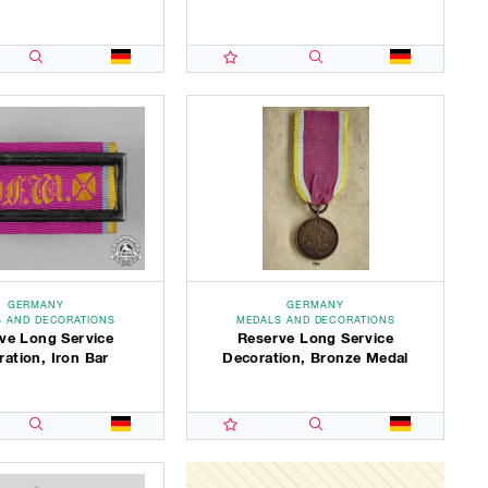
GERMANY
GERMANY
 AND DECORATIONS
MEDALS AND DECORATIONS
ve Long Service
Reserve Long Service
ation, Iron Bar
Decoration, Bronze Medal