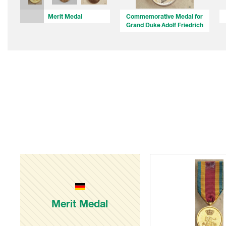
Merit Medal
Commemorative Medal for
Grand Duke Adolf Friedrich
Merit Medal