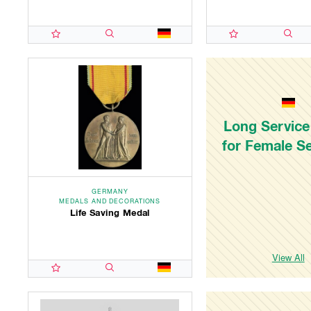
Long Service
for Female S
GERMANY
MEDALS AND DECORATIONS
Life Saving Medal
View All