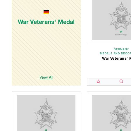
War Veterans' Medal
GERMANY
MEDALS AND DECO
War Veterans' 
View All