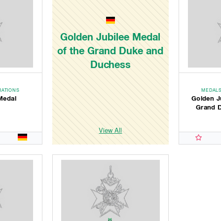
Golden Jubilee Medal
of the Grand Duke and
Duchess
RATIONS
MEDALS
Medal
Golden J
Grand 
View All