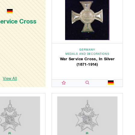
ervice Cross
GERMANY
MEDALS AND DECORATIONS
War Service Cross, In Silver
(1871-1914)
View All