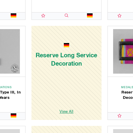
Reserve Long Service
Decoration
RATIONS
MEDALS
ype III, In
Reser
Years
Decor
View All