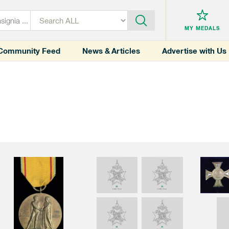
MY MEDALS
Community Feed
News & Articles
Advertise with Us