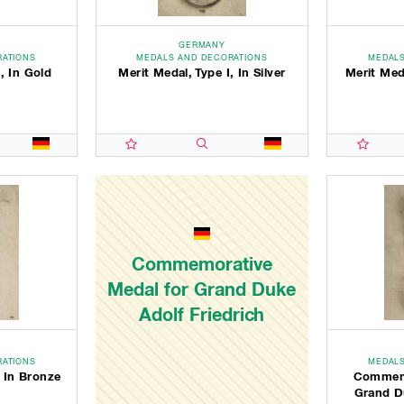
GERMANY
RATIONS
MEDALS AND DECORATIONS
MEDALS
, In Gold
Merit Medal, Type I, In Silver
Merit Med
Commemorative
Medal for Grand Duke
Adolf Friedrich
RATIONS
MEDALS
, In Bronze
Commemo
Grand Du